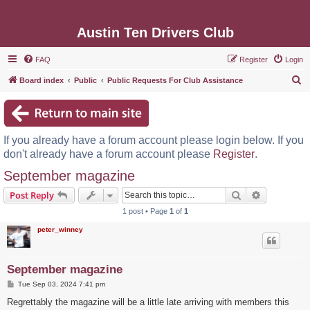
Austin Ten Drivers Club
FAQ
Register
Login
S
Board index
Public
Public Requests For Club Assistance
e
a
r
If you already have a forum account please login below. If you
c
don't already have a forum account please
Register
.
h
September magazine
Search
Advanced s
Post Reply
1 post • Page
1
of
1
peter_winney
September magazine
P
Tue Sep 03, 2024 7:41 pm
o
s
Regrettably the magazine will be a little late arriving with members this
t