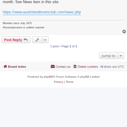
month. See News item in this site
https://www.austintendriversclub.com/news.php
Member since July 1972
Reconnaissance is seldom wasted
Post Reply
1 post • Page
1
of
1
Jump to
Board index
Contact us
Delete cookies
All times are
UTC
Powered by
phpBB
® Forum Software © phpBB Limited
Privacy
|
Terms