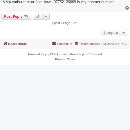
VM4 carburettor or float bowl. 07752120069 is my contact number.
Post Reply
1 post • Page
1
of
1
Jump to
Board index
Contact us
Delete cookies
All times are
UTC
Powered by
phpBB
® Forum Software © phpBB Limited
Privacy
|
Terms