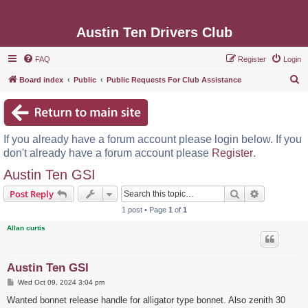
Austin Ten Drivers Club
FAQ
Register
Login
S
Board index
Public
Public Requests For Club Assistance
e
a
r
If you already have a forum account please login below. If you
c
don't already have a forum account please
Register
.
h
Austin Ten GSI
Search
Advanced s
Post Reply
1 post • Page
1
of
1
Allan curtis
Austin Ten GSI
P
Wed Oct 09, 2024 3:04 pm
o
s
Wanted bonnet release handle for alligator type bonnet. Also zenith 30
t