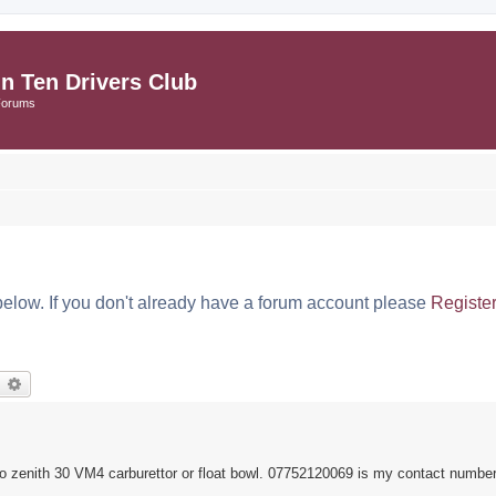
in Ten Drivers Club
Forums
below. If you don't already have a forum account please
Registe
earch
Advanced search
so zenith 30 VM4 carburettor or float bowl. 07752120069 is my contact number