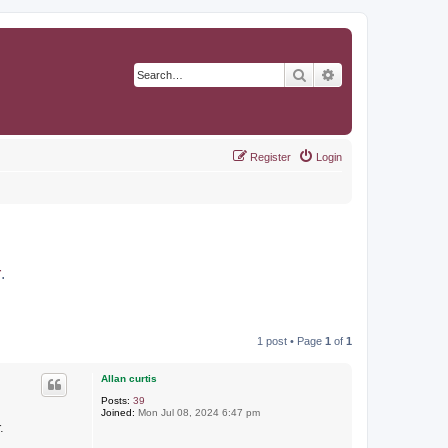
Search
Advanced search
Register
Login
r
.
1 post • Page
1
of
1
Allan curtis
Posts:
39
Joined:
Mon Jul 08, 2024 6:47 pm
.