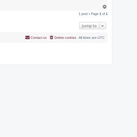
T
o
1 post • Page
1
of
1
p
Jump to
Contact us
Delete cookies
All times are
UTC