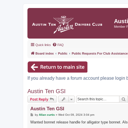
Aust
Member 
Quick links
FAQ
Board index
Public
Public Requests For Club Assistance
If you already have a forum account please login 
Austin Ten GSI
S
Post Reply
Austin Ten GSI
P
by
Allan curtis
»
Wed Oct 09, 2024 3:04 pm
o
s
Wanted bonnet release handle for alligator type bonnet. Al
t