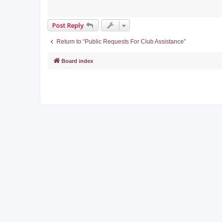
Post Reply
Return to “Public Requests For Club Assistance”
Board index