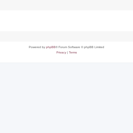
Powered by
phpBB
® Forum Software © phpBB Limited
Privacy
|
Terms