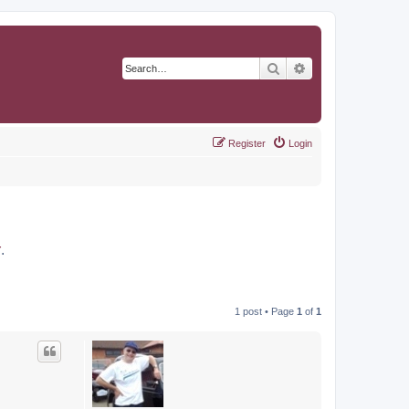
Search
Advanced search
Register
Login
r
.
1 post • Page
1
of
1