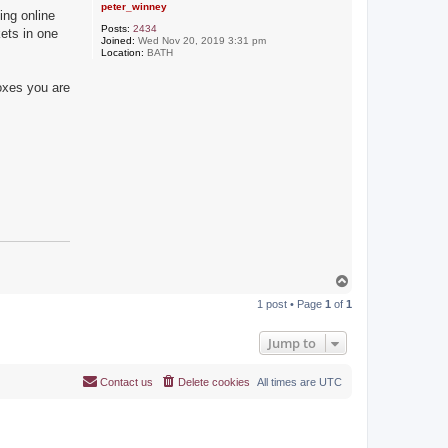
peter_winney
ing online
Posts:
2434
kets in one
Joined:
Wed Nov 20, 2019 3:31 pm
Location:
BATH
boxes you are
T
o
1 post • Page
1
of
1
p
Jump to
Contact us
Delete cookies
All times are
UTC