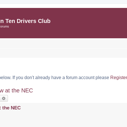
in Ten Drivers Club
Forums
below. If you don't already have a forum account please
Registe
ow at the NEC
earch
Advanced search
t the NEC