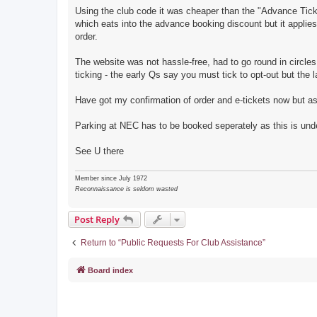
Using the club code it was cheaper than the "Advance Ticke
which eats into the advance booking discount but it applies 
order.
The website was not hassle-free, had to go round in circles
ticking - the early Qs say you must tick to opt-out but the l
Have got my confirmation of order and e-tickets now but as 
Parking at NEC has to be booked seperately as this is under
See U there
Member since July 1972
Reconnaissance is seldom wasted
Post Reply
Return to “Public Requests For Club Assistance”
Board index