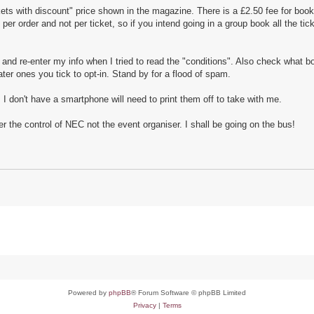
ts with discount" price shown in the magazine. There is a £2.50 fee for book
per order and not per ticket, so if you intend going in a group book all the tic
 and re-enter my info when I tried to read the "conditions". Also check what 
ater ones you tick to opt-in. Stand by for a flood of spam.
I don't have a smartphone will need to print them off to take with me.
 the control of NEC not the event organiser. I shall be going on the bus!
Powered by
phpBB
® Forum Software © phpBB Limited
Privacy
|
Terms