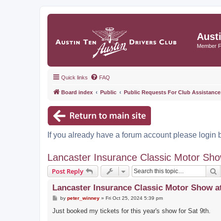
Aust
Member 
Quick links
FAQ
Board index
Public
Public Requests For Club Assistance
If you already have a forum account please login 
Lancaster Insurance Classic Motor Sh
S
Post Reply
Lancaster Insurance Classic Motor Show a
P
by
peter_winney
»
Fri Oct 25, 2024 5:39 pm
o
s
Just booked my tickets for this year's show for Sat 9th.
t