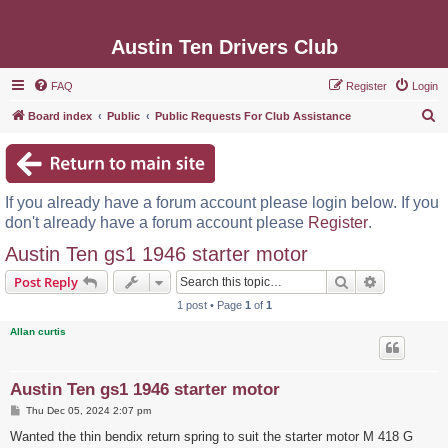
Austin Ten Drivers Club
FAQ
Register
Login
S
Board index
Public
Public Requests For Club Assistance
e
a
r
If you already have a forum account please login below. If you
c
don't already have a forum account please
Register
.
h
Austin Ten gs1 1946 starter motor
Search
Advanced s
Post Reply
1 post • Page
1
of
1
Allan curtis
Austin Ten gs1 1946 starter motor
P
Thu Dec 05, 2024 2:07 pm
o
s
Wanted the thin bendix return spring to suit the starter motor M 418 G
t