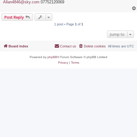
Allan4846@sky.com
07752120069
Post Reply
1 post • Page
1
of
1
Jump to
Board index
Contact us
Delete cookies
All times are
UTC
Powered by
phpBB
® Forum Software © phpBB Limited
Privacy
|
Terms