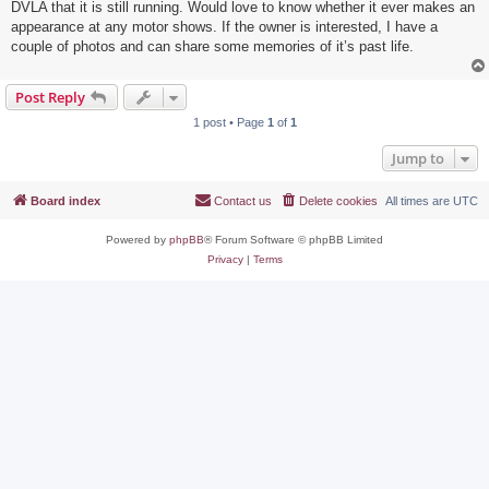
DVLA that it is still running. Would love to know whether it ever makes an
appearance at any motor shows. If the owner is interested, I have a
couple of photos and can share some memories of it’s past life.
Post Reply
1 post • Page
1
of
1
Jump to
Board index
Contact us
Delete cookies
All times are
UTC
Powered by
phpBB
® Forum Software © phpBB Limited
Privacy
|
Terms