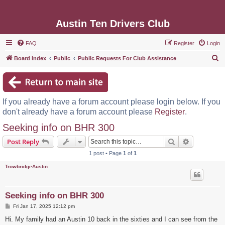
Austin Ten Drivers Club
FAQ
Register
Login
S
Board index
Public
Public Requests For Club Assistance
e
a
r
If you already have a forum account please login below. If you
c
don't already have a forum account please
Register
.
h
Seeking info on BHR 300
Search
Advanced s
Post Reply
1 post • Page
1
of
1
TrowbridgeAustin
Seeking info on BHR 300
P
Fri Jan 17, 2025 12:12 pm
o
s
Hi. My family had an Austin 10 back in the sixties and I can see from the
t