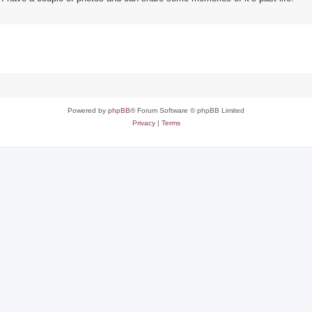
Powered by
phpBB
® Forum Software © phpBB Limited
Privacy
|
Terms