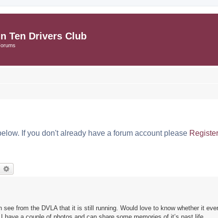
in Ten Drivers Club
Forums
below. If you don't already have a forum account please
Registe
earch
Advanced search
n see from the DVLA that it is still running. Would love to know whether it ev
 I have a couple of photos and can share some memories of it’s past life.