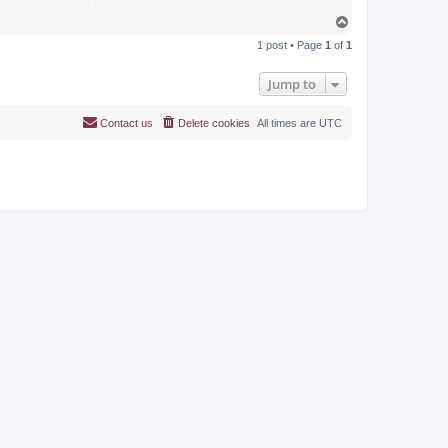
T
o
1 post • Page
1
of
1
p
Jump to
Contact us
Delete cookies
All times are
UTC