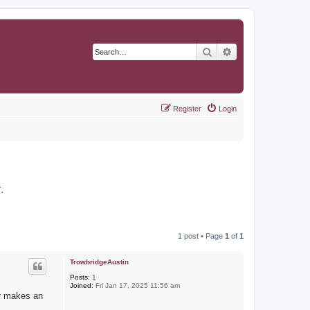
Search
Advanced search
Register
Login
r
.
1 post • Page
1
of
1
TrowbridgeAustin
Posts:
1
Joined:
Fri Jan 17, 2025 11:56 am
er makes an