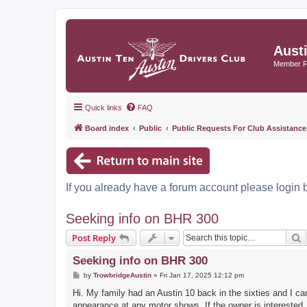
Aust
Member 
Quick links
FAQ
Board index
Public
Public Requests For Club Assistance
If you already have a forum account please login 
Seeking info on BHR 300
S
Post Reply
Seeking info on BHR 300
P
by
TrowbridgeAustin
»
Fri Jan 17, 2025 12:12 pm
o
s
Hi. My family had an Austin 10 back in the sixties and I ca
t
appearance at any motor shows. If the owner is interested,