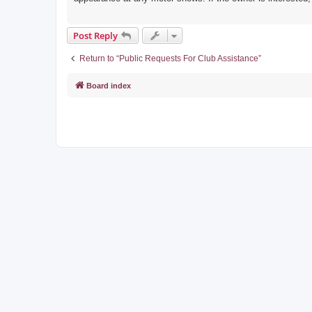
Post Reply
Return to “Public Requests For Club Assistance”
Board index