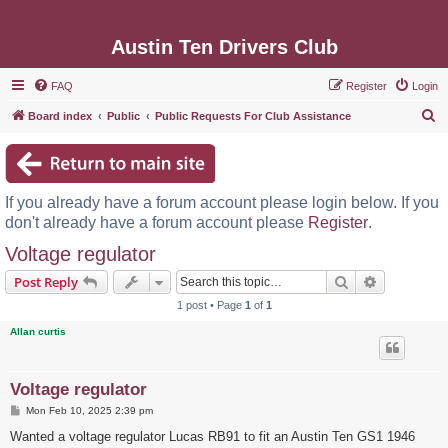
Austin Ten Drivers Club
FAQ
Register
Login
S
Board index
Public
Public Requests For Club Assistance
e
a
r
If you already have a forum account please login below. If you
c
don't already have a forum account please
Register
.
h
Voltage regulator
Search
Advanced s
Post Reply
1 post • Page
1
of
1
Allan curtis
Voltage regulator
P
Mon Feb 10, 2025 2:39 pm
o
s
Wanted a voltage regulator Lucas RB91 to fit an Austin Ten GS1 1946
t