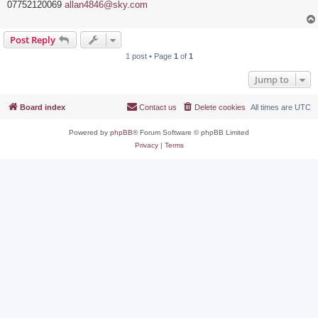
07752120069
allan4846@sky.com
Post Reply
1 post • Page
1
of
1
Jump to
Board index
Contact us
Delete cookies
All times are
UTC
Powered by
phpBB
® Forum Software © phpBB Limited
Privacy
|
Terms