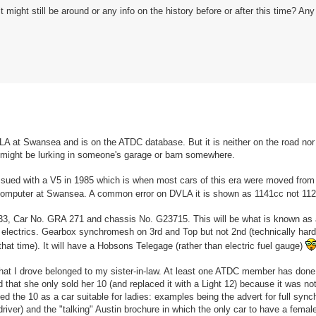
ght still be around or any info on the history before or after this time? An
VLA at Swansea and is on the ATDC database. But it is neither on the road n
 might be lurking in someone's garage or barn somewhere.
sued with a V5 in 1985 which is when most cars of this era were moved from 
ew computer at Swansea. A common error on DVLA it is shown as 1141cc not 1
1933, Car No. GRA 271 and chassis No. G23715. This will be what is known as 
electrics. Gearbox synchromesh on 3rd and Top but not 2nd (technically hard
at time). It will have a Hobsons Telegage (rather than electric fuel gauge)
0 that I drove belonged to my sister-in-law. At least one ATDC member has done
hat she only sold her 10 (and replaced it with a Light 12) because it was no
ugged the 10 as a car suitable for ladies: examples being the advert for full sy
river) and the "talking" Austin brochure in which the only car to have a female