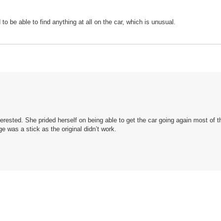
to be able to find anything at all on the car, which is unusual.
terested. She prided herself on being able to get the car going again most of t
 was a stick as the original didn’t work.