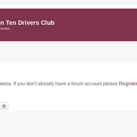
in Ten Drivers Club
Forums
below. If you don't already have a forum account please
Registe
earch
Advanced search