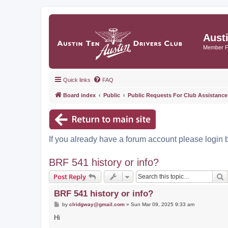
Aust
Member 
Quick links
FAQ
Board index
Public
Public Requests For Club Assistance
If you already have a forum account please login 
BRF 541 history or info?
S
Post Reply
BRF 541 history or info?
P
by
clridgway@gmail.com
»
Sun Mar 09, 2025 9:33 am
o
s
Hi
t