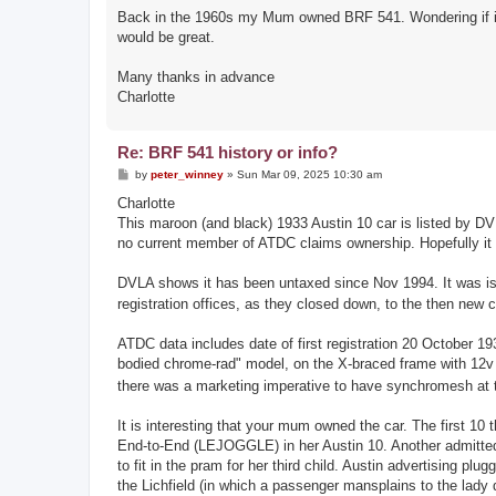
Back in the 1960s my Mum owned BRF 541. Wondering if it mi
would be great.
Many thanks in advance
Charlotte
Re: BRF 541 history or info?
P
by
peter_winney
»
Sun Mar 09, 2025 10:30 am
o
s
Charlotte
t
This maroon (and black) 1933 Austin 10 car is listed by D
no current member of ATDC claims ownership. Hopefully it
DVLA shows it has been untaxed since Nov 1994. It was is
registration offices, as they closed down, to the then n
ATDC data includes date of first registration 20 October 
bodied chrome-rad" model, on the X-braced frame with 12v 
there was a marketing imperative to have synchromesh at th
It is interesting that your mum owned the car. The first 1
End-to-End (LEJOGGLE) in her Austin 10. Another admitted t
to fit in the pram for her third child. Austin advertising pl
the Lichfield (in which a passenger mansplains to the lady d