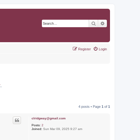
Search
Advanced search
Register
Login
r
.
4 posts • Page
1
of
1
clridgway@gmail.com
Posts:
2
Joined:
Sun Mar 09, 2025 9:27 am