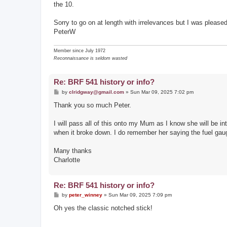
the 10.
Sorry to go on at length with irrelevances but I was pleased 
PeterW
Member since July 1972
Reconnaissance is seldom wasted
Re: BRF 541 history or info?
P
by
clridgway@gmail.com
»
Sun Mar 09, 2025 7:02 pm
o
s
Thank you so much Peter.
t
I will pass all of this onto my Mum as I know she will be in
when it broke down. I do remember her saying the fuel gauge
Many thanks
Charlotte
Re: BRF 541 history or info?
P
by
peter_winney
»
Sun Mar 09, 2025 7:09 pm
o
s
Oh yes the classic notched stick!
t