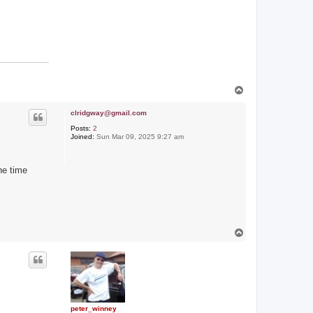
T
o
p
clridgway@gmail.com
Posts:
2
Joined:
Sun Mar 09, 2025 9:27 am
he time
T
o
p
peter_winney