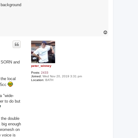
y background
T
o
p
or SORN and
peter_winney
Posts:
2433
Joined:
Wed Nov 20, 2019 3:31 pm
the local
Location:
BATH
125cc
a "wide-
er to do but
 the double
t big enough
nchromesh on
 voice is