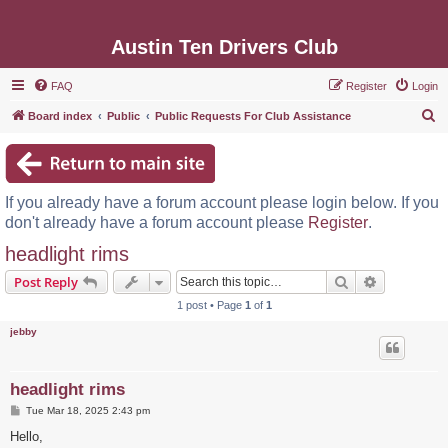
Austin Ten Drivers Club
FAQ
Register
Login
S
Board index
Public
Public Requests For Club Assistance
e
a
r
If you already have a forum account please login below. If you
c
don't already have a forum account please
Register
.
h
headlight rims
Search
Advanced s
Post Reply
1 post • Page
1
of
1
jebby
headlight rims
P
Tue Mar 18, 2025 2:43 pm
o
s
Hello,
t