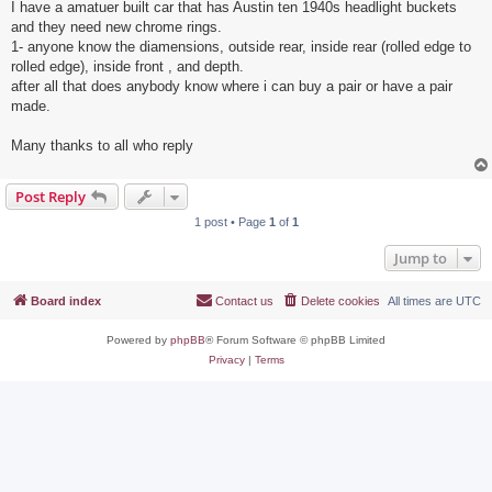
I have a amatuer built car that has Austin ten 1940s headlight buckets
and they need new chrome rings.
1- anyone know the diamensions, outside rear, inside rear (rolled edge to
rolled edge), inside front , and depth.
after all that does anybody know where i can buy a pair or have a pair
made.
Many thanks to all who reply
Post Reply
1 post • Page
1
of
1
Jump to
Board index
Contact us
Delete cookies
All times are
UTC
Powered by
phpBB
® Forum Software © phpBB Limited
Privacy
|
Terms