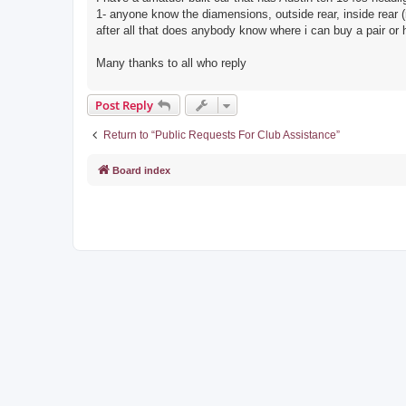
1- anyone know the diamensions, outside rear, inside rear (r
after all that does anybody know where i can buy a pair or
Many thanks to all who reply
Post Reply
Return to “Public Requests For Club Assistance”
Board index