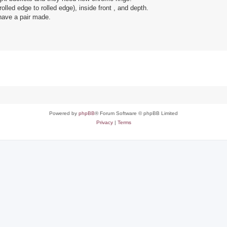
olled edge to rolled edge), inside front , and depth.
 have a pair made.
Powered by
phpBB
® Forum Software © phpBB Limited
Privacy
|
Terms