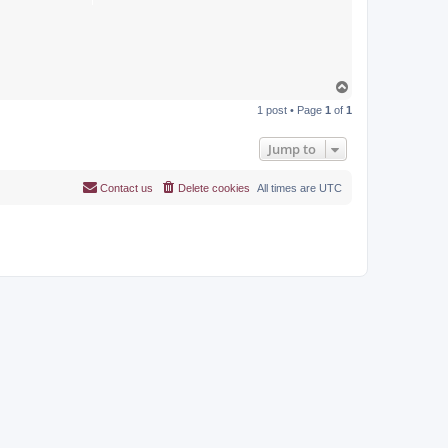
T
o
1 post • Page
1
of
1
p
Jump to
Contact us
Delete cookies
All times are
UTC