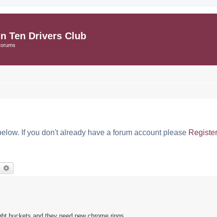
in Ten Drivers Club
Forums
below. If you don't already have a forum account please
Registe
earch
Advanced search
light buckets and they need new chrome rings.