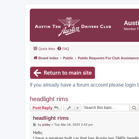
Aust
Member 
Quick links
FAQ
Board index
Public
Public Requests For Club Assistance
If you already have a forum account please login 
headlight rims
S
Post Reply
headlight rims
P
by
jebby
»
Tue Mar 18, 2025 2:43 pm
o
s
Hello,
t
I have a amatuer built car that has Austin ten 1940s head