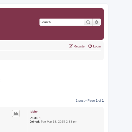
Search
Advanced search
Register
Login
r
.
1 post • Page
1
of
1
jebby
Posts:
1
Joined:
Tue Mar 18, 2025 2:33 pm