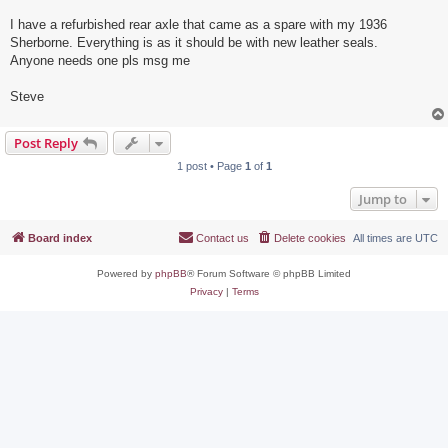
I have a refurbished rear axle that came as a spare with my 1936
Sherborne. Everything is as it should be with new leather seals.
Anyone needs one pls msg me
Steve
Post Reply
1 post • Page
1
of
1
Jump to
Board index
Contact us
Delete cookies
All times are
UTC
Powered by
phpBB
® Forum Software © phpBB Limited
Privacy
|
Terms