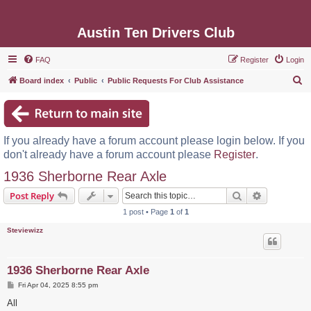
Austin Ten Drivers Club
FAQ
Register
Login
S
Board index
Public
Public Requests For Club Assistance
e
a
r
If you already have a forum account please login below. If you
c
don't already have a forum account please
Register
.
h
1936 Sherborne Rear Axle
Search
Advanced s
Post Reply
1 post • Page
1
of
1
Steviewizz
1936 Sherborne Rear Axle
P
Fri Apr 04, 2025 8:55 pm
o
s
All
t