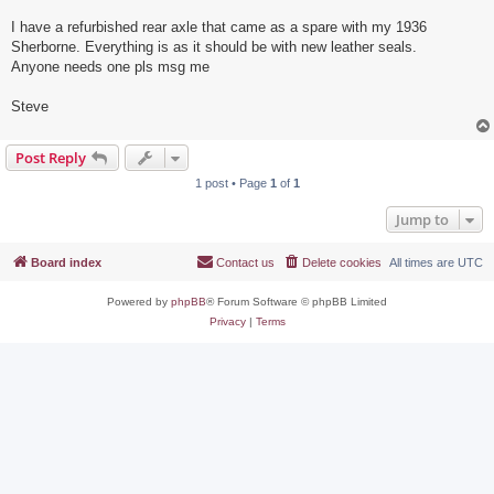
I have a refurbished rear axle that came as a spare with my 1936
Sherborne. Everything is as it should be with new leather seals.
Anyone needs one pls msg me
Steve
Post Reply
1 post • Page
1
of
1
Jump to
Board index
Contact us
Delete cookies
All times are
UTC
Powered by
phpBB
® Forum Software © phpBB Limited
Privacy
|
Terms