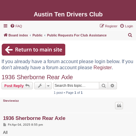
Austin Ten Drivers Club
FAQ
Register
Login
S
Board index
Public
Public Requests For Club Assistance
e
a
r
If you already have a forum account please login below. If you
c
don't already have a forum account please
Register
.
h
1936 Sherborne Rear Axle
Search
Advanced s
Post Reply
1 post • Page
1
of
1
Steviewizz
1936 Sherborne Rear Axle
P
Fri Apr 04, 2025 8:55 pm
o
s
All
t