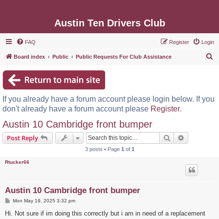
Austin Ten Drivers Club
FAQ
Register
Login
S
Board index
Public
Public Requests For Club Assistance
e
a
r
If you already have a forum account please login below. If you
c
don't already have a forum account please
Register
.
h
Austin 10 Cambridge front bumper
Search
Advanced s
Post Reply
3 posts • Page
1
of
1
Rtucker66
Austin 10 Cambridge front bumper
P
Mon May 19, 2025 3:32 pm
o
s
Hi. Not sure if im doing this correctly but i am in need of a replacement
t