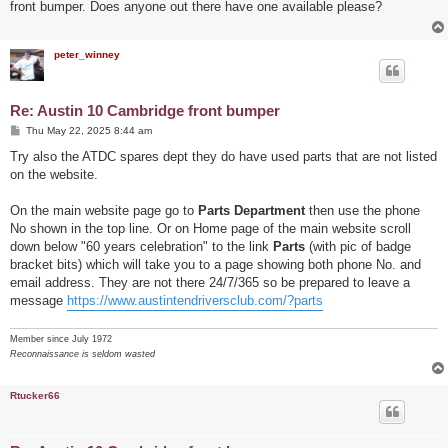
front bumper. Does anyone out there have one available please?
peter_winney
Re: Austin 10 Cambridge front bumper
P
Thu May 22, 2025 8:44 am
o
s
Try also the ATDC spares dept they do have used parts that are not listed
t
on the website.
On the main website page go to
Parts Department
then use the phone
No shown in the top line. Or on Home page of the main website scroll
down below "60 years celebration" to the link
Parts
(with pic of badge
bracket bits) which will take you to a page showing both phone No. and
email address. They are not there 24/7/365 so be prepared to leave a
message
https://www.austintendriversclub.com/?parts
Member since July 1972
Reconnaissance is seldom wasted
Rtucker66