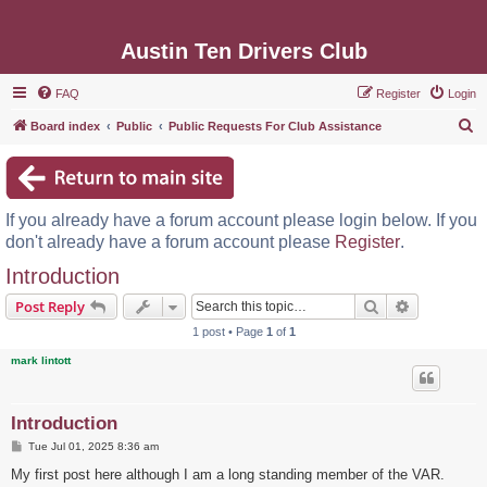
Austin Ten Drivers Club
FAQ
Register
Login
S
Board index
Public
Public Requests For Club Assistance
e
a
r
If you already have a forum account please login below. If you
c
don't already have a forum account please
Register
.
h
Introduction
Search
Advanced s
Post Reply
1 post • Page
1
of
1
mark lintott
Introduction
P
Tue Jul 01, 2025 8:36 am
o
s
My first post here although I am a long standing member of the VAR.
t