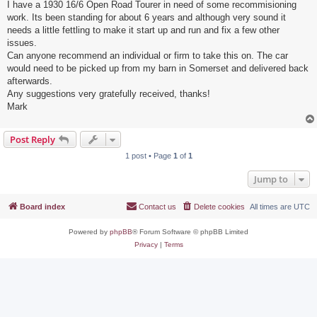
I have a 1930 16/6 Open Road Tourer in need of some recommisioning
work. Its been standing for about 6 years and although very sound it
needs a little fettling to make it start up and run and fix a few other
issues.
Can anyone recommend an individual or firm to take this on. The car
would need to be picked up from my barn in Somerset and delivered back
afterwards.
Any suggestions very gratefully received, thanks!
Mark
Post Reply
1 post • Page
1
of
1
Jump to
Board index
Contact us
Delete cookies
All times are
UTC
Powered by
phpBB
® Forum Software © phpBB Limited
Privacy
|
Terms