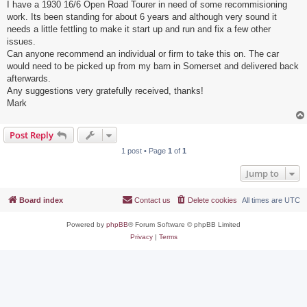
I have a 1930 16/6 Open Road Tourer in need of some recommisioning
work. Its been standing for about 6 years and although very sound it
needs a little fettling to make it start up and run and fix a few other
issues.
Can anyone recommend an individual or firm to take this on. The car
would need to be picked up from my barn in Somerset and delivered back
afterwards.
Any suggestions very gratefully received, thanks!
Mark
Post Reply
1 post • Page
1
of
1
Jump to
Board index
Contact us
Delete cookies
All times are
UTC
Powered by
phpBB
® Forum Software © phpBB Limited
Privacy
|
Terms