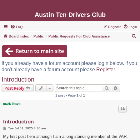
Austin Ten Drivers Club
FAQ
Register
Login
S
Board index
Public
Public Requests For Club Assistance
e
a
r
If you already have a forum account please login below. If you
c
don't already have a forum account please
Register
.
h
Introduction
Search
Advanced s
Post Reply
1 post • Page
1
of
1
mark lintott
Introduction
P
Tue Jul 01, 2025 8:36 am
o
s
My first post here although I am a long standing member of the VAR.
t