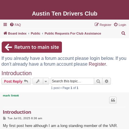
Austin Ten Drivers Club
FAQ
Register
Login
S
Board index
Public
Public Requests For Club Assistance
e
a
r
If you already have a forum account please login below. If you
c
don't already have a forum account please
Register
.
h
Introduction
Search
Advanced s
Post Reply
1 post • Page
1
of
1
mark lintott
Introduction
P
Tue Jul 01, 2025 8:36 am
o
s
My first post here although I am a long standing member of the VAR.
t