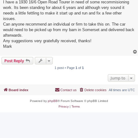
I have a 1930 16/6 Open Road Tourer in need of some recommisioning
work. Its been standing for about 6 years and although very sound it
needs a little fettling to make it start up and run and fix a few other
issues.
Can anyone recommend an individual or firm to take this on. The car
would need to be picked up from my barn in Somerset and delivered back
afterwards.
Any suggestions very gratefully received, thanks!
Mark
Post Reply
1 post • Page
1
of
1
Jump to
Board index
Contact us
Delete cookies
All times are
UTC
Powered by
phpBB
® Forum Software © phpBB Limited
Privacy
|
Terms