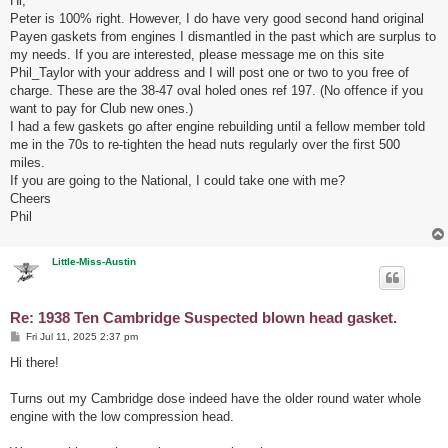
Hi,
t
Peter is 100% right. However, I do have very good second hand original
Payen gaskets from engines I dismantled in the past which are surplus to
my needs. If you are interested, please message me on this site
Phil_Taylor with your address and I will post one or two to you free of
charge. These are the 38-47 oval holed ones ref 197. (No offence if you
want to pay for Club new ones.)
I had a few gaskets go after engine rebuilding until a fellow member told
me in the 70s to re-tighten the head nuts regularly over the first 500
miles.
If you are going to the National, I could take one with me?
Cheers
Phil
Little-Miss-Austin
Re: 1938 Ten Cambridge Suspected blown head gasket.
P
Fri Jul 11, 2025 2:37 pm
o
s
Hi there!
t
Turns out my Cambridge dose indeed have the older round water whole
engine with the low compression head.