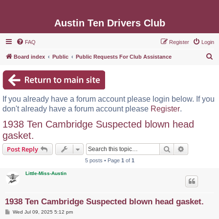
Austin Ten Drivers Club
FAQ
Register
Login
S
Board index
Public
Public Requests For Club Assistance
e
a
r
If you already have a forum account please login below. If you
c
don't already have a forum account please
Register
.
h
1938 Ten Cambridge Suspected blown head
gasket.
Search
Advanced s
Post Reply
5 posts • Page
1
of
1
Little-Miss-Austin
1938 Ten Cambridge Suspected blown head gasket.
P
Wed Jul 09, 2025 5:12 pm
o