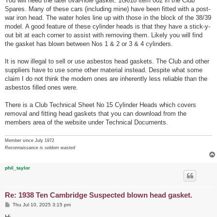
You will need the later oval-hole gasket: 1G618 item 002 in the Club
Spares. Many of these cars (including mine) have been fitted with a post-
war iron head. The water holes line up with those in the block of the 38/39
model. A good feature of these cylinder heads is that they have a stick-y-
out bit at each corner to assist with removing them. Likely you will find
the gasket has blown between Nos 1 & 2 or 3 & 4 cylinders.
It is now illegal to sell or use asbestos head gaskets. The Club and other
suppliers have to use some other material instead. Despite what some
claim I do not think the modern ones are inherently less reliable than the
asbestos filled ones were.
There is a Club Technical Sheet No 15 Cylinder Heads which covers
removal and fitting head gaskets that you can download from the
members area of the website under Technical Documents.
Member since July 1972
Reconnaissance is seldom wasted
phil_taylor
Re: 1938 Ten Cambridge Suspected blown head gasket.
P
Thu Jul 10, 2025 3:15 pm
o
s