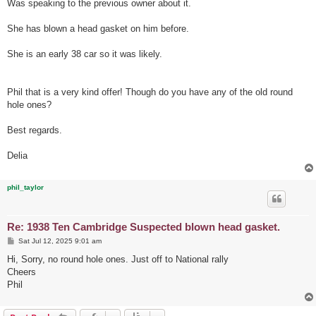
Was speaking to the previous owner about it.
She has blown a head gasket on him before.
She is an early 38 car so it was likely.
Phil that is a very kind offer! Though do you have any of the old round
hole ones?
Best regards.
Delia
phil_taylor
Re: 1938 Ten Cambridge Suspected blown head gasket.
P
Sat Jul 12, 2025 9:01 am
o
s
Hi, Sorry, no round hole ones. Just off to National rally
t
Cheers
Phil