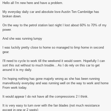
s
Hello all I'm new here and have a problem.
t
My everyday daily car and absolute love Austin Ten Cambridge has
broken down.
On the way to the petrol station last night I lost about 60% to 70% of my
power.
And she was running lumpy
I was luckily pretty close to home so managed to limp home in second
gear.
I'll need to cycle to work till the weekend it would seem. Hopefully I can
sort this out without to much trouble... As I do rely on this car to get
around it is my daily.
I'm hoping nothing has gone majorly wrong as she has been running
marvellously everyday and was running well on the way to work and home
From work today.
It would appear I do not have all the compressions 2 I think.
It is very easy to turn over with the fan blades (not much resistance
except in one or 2 spots)