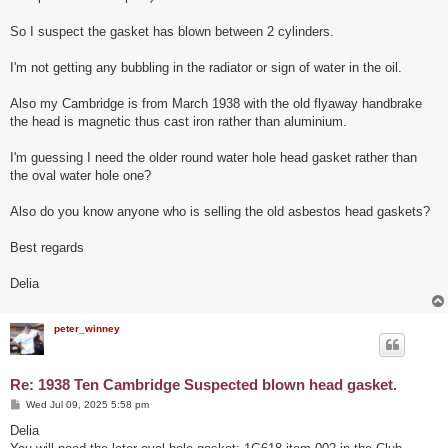
So I suspect the gasket has blown between 2 cylinders.
I'm not getting any bubbling in the radiator or sign of water in the oil.
Also my Cambridge is from March 1938 with the old flyaway handbrake
the head is magnetic thus cast iron rather than aluminium.
I'm guessing I need the older round water hole head gasket rather than
the oval water hole one?
Also do you know anyone who is selling the old asbestos head gaskets?
Best regards
Delia
peter_winney
Re: 1938 Ten Cambridge Suspected blown head gasket.
P
Wed Jul 09, 2025 5:58 pm
o
s
Delia
t