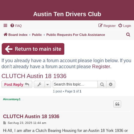
Austin Ten Drivers Club
FAQ
Register
Login
S
Board index
Public
Public Requests For Club Assistance
e
a
r
If you already have a forum account please login below. If you
c
don't already have a forum account please
Register
.
h
CLUTCH Austin 18 1936
Search
Advanced s
Post Reply
1 post • Page
1
of
1
Aircontony1
CLUTCH Austin 18 1936
P
Sat Aug 23, 2025 11:44 am
o
s
Hi All, I am after a Clutch Bearing Housing for an Austin 18 York 1936 or
t