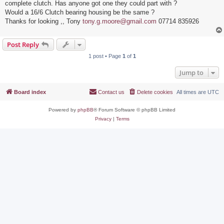
complete clutch. Has anyone got one they could part with ?
Would a 16/6 Clutch bearing housing be the same ?
Thanks for looking ,, Tony
tony.g.moore@gmail.com
07714 835926
Post Reply
1 post • Page
1
of
1
Jump to
Board index
Contact us
Delete cookies
All times are
UTC
Powered by
phpBB
® Forum Software © phpBB Limited
Privacy
|
Terms