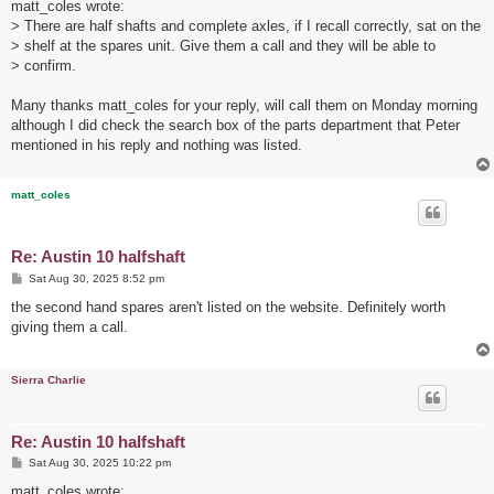
s
matt_coles wrote:
t
> There are half shafts and complete axles, if I recall correctly, sat on the
> shelf at the spares unit. Give them a call and they will be able to
> confirm.
Many thanks matt_coles for your reply, will call them on Monday morning
although I did check the search box of the parts department that Peter
mentioned in his reply and nothing was listed.
matt_coles
Re: Austin 10 halfshaft
P
Sat Aug 30, 2025 8:52 pm
o
s
the second hand spares aren't listed on the website. Definitely worth
t
giving them a call.
Sierra Charlie
Re: Austin 10 halfshaft
P
Sat Aug 30, 2025 10:22 pm
o
s
matt_coles wrote: