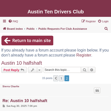
Austin Ten Drivers Club
FAQ
Register
Login
S
Board index
Public
Public Requests For Club Assistance
e
a
r
If you already have a forum account please login below. If you
c
don't already have a forum account please
Register
.
h
Austin 10 halfshaft
Search
Advanced s
Post Reply
1
2
Previous
15 posts
Sierra Charlie
Re: Austin 10 halfshaft
P
Sat Aug 30, 2025 7:06 pm
o