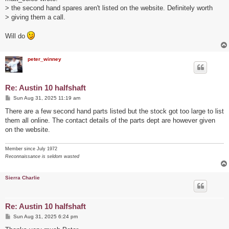
t
> the second hand spares aren't listed on the website. Definitely worth
> giving them a call.
Will do
peter_winney
Re: Austin 10 halfshaft
P
Sun Aug 31, 2025 11:19 am
o
s
There are a few second hand parts listed but the stock got too large to list
t
them all online. The contact details of the parts dept are however given
on the website.
Member since July 1972
Reconnaissance is seldom wasted
Sierra Charlie
Re: Austin 10 halfshaft
P
Sun Aug 31, 2025 6:24 pm
o
s