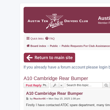
Aust
Member 
Quick links
FAQ
Board index
Public
Public Requests For Club Assistance
If you already have a forum account please login 
A10 Cambridge Rear Bumper
S
Post Reply
A10 Cambridge Rear Bumper
P
by
Rtucker66
»
Mon Sep 15, 2025 1:08 pm
o
s
Firstly I have contacted ATDC spare department, many time
t