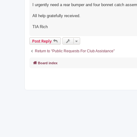
I urgently need a rear bumper and four bonnet catch assem
All help gratefully received.
TIA Rich
Post Reply
Return to “Public Requests For Club Assistance”
Board index