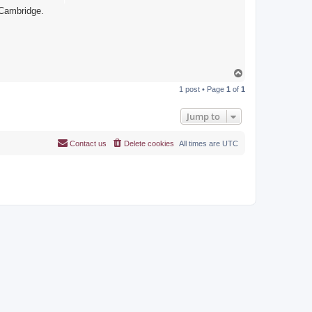
 Cambridge.
T
o
1 post • Page
1
of
1
p
Jump to
Contact us
Delete cookies
All times are
UTC