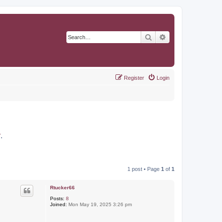
Search
Advanced search
Register
Login
r
.
1 post • Page
1
of
1
Rtucker66
Posts:
8
Joined:
Mon May 19, 2025 3:26 pm