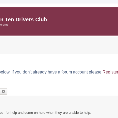
in Ten Drivers Club
Forums
below. If you don't already have a forum account please
Registe
earch
Advanced search
s, for help and come on here when they are unable to help;