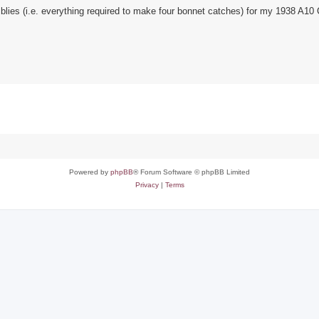
blies (i.e. everything required to make four bonnet catches) for my 1938 A10
Powered by
phpBB
® Forum Software © phpBB Limited
Privacy
|
Terms