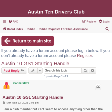
Austin Ten Drivers Club
FAQ
Register
Login
S
Board index
Public
Public Requests For Club Assistance
e
a
r
If you already have a forum account please login below. If you
c
don't already have a forum account please
Register
.
h
Austin 10 GS1 Starting Handle
Search
Advanced s
Post Reply
1 post • Page
1
of
1
marinersteve
Austin 10 GS1 Starting Handle
P
Mon Sep 22, 2025 2:58 pm
o
s
I am a club member but cant seem to access anything other than the
t