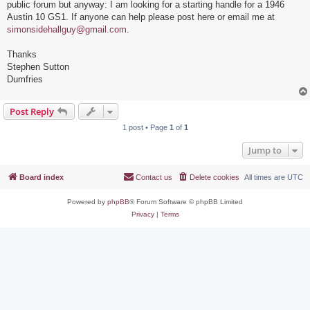
public forum but anyway: I am looking for a starting handle for a 1946
Austin 10 GS1. If anyone can help please post here or email me at
simonsidehallguy@gmail.com
.
Thanks
Stephen Sutton
Dumfries
Post Reply
1 post • Page
1
of
1
Jump to
Board index
Contact us
Delete cookies
All times are
UTC
Powered by
phpBB
® Forum Software © phpBB Limited
Privacy
|
Terms