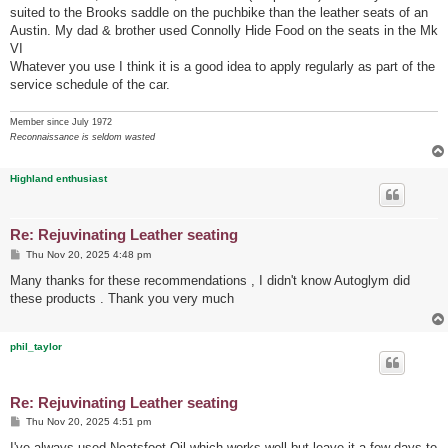
suited to the Brooks saddle on the puchbike than the leather seats of an
Austin. My dad & brother used Connolly Hide Food on the seats in the Mk
VI
Whatever you use I think it is a good idea to apply regularly as part of the
service schedule of the car.
Member since July 1972
Reconnaissance is seldom wasted
Highland enthusiast
Re: Rejuvinating Leather seating
P
Thu Nov 20, 2025 4:48 pm
o
s
Many thanks for these recommendations , I didn't know Autoglym did
t
these products . Thank you very much
phil_taylor
Re: Rejuvinating Leather seating
P
Thu Nov 20, 2025 4:51 pm
o
s
I've always used Neatsfoot Oil which works well but leave it a few days to