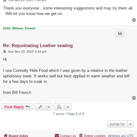
Thu Nov 20, 2025 7:46 pm
o
s
Thank you everyone , some interesting suggestions and may try them all
t
. Will let you know how we get on .
6350_William_French
Re: Rejuvinating Leather seating
P
Sun Nov 23, 2025 5:44 pm
o
s
Hi
t
I use Connolly Hide Food which I was given by a relative in the leather
upholstery trade. It works well but best applied in warm weather and left
for a few days to soak in.
from Bill French
Post Reply
7 posts • Page
1
of
1
Jump to
Board index
Contact us
Delete cookies
All times are
UTC