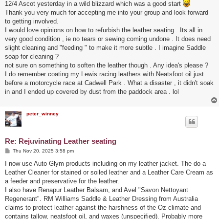
12/4 Ascot yesterday in a wild blizzard which was a good start
Thank you very much for accepting me into your group and look forward
to getting involved.
I would love opinions on how to refurbish the leather seating . Its all in
very good condition , ie no tears or sewing coming undone . It does need
slight cleaning and "feeding " to make it more subtle . I imagine Saddle
soap for cleaning ?
not sure on something to soften the leather though . Any idea's please ?
I do remember coating my Lewis racing leathers with Neatsfoot oil just
before a motorcycle race at Cadwell Park . What a disaster , it didn't soak
in and I ended up covered by dust from the paddock area . lol
peter_winney
Re: Rejuvinating Leather seating
P
Thu Nov 20, 2025 3:58 pm
o
s
I now use Auto Glym products including on my leather jacket. The do a
t
Leather Cleaner for stained or soiled leather and a Leather Care Cream as
a feeder and preservative for the leather.
I also have Renapur Leather Balsam, and Avel "Savon Nettoyant
Regenerant". RM Williams Saddle & Leather Dressing from Australia
claims to protect leather against the harshness of the Oz climate and
contains tallow, neatsfoot oil, and waxes (unspecified). Probably more