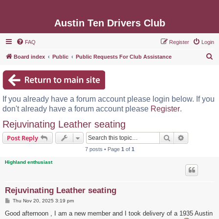
Austin Ten Drivers Club
FAQ
Register
Login
S
Board index
Public
Public Requests For Club Assistance
e
a
r
If you already have a forum account please login below. If you
c
don't already have a forum account please
Register
.
h
Rejuvinating Leather seating
Search
Advanced s
Post Reply
7 posts • Page
1
of
1
Highland enthusiast
Rejuvinating Leather seating
P
Thu Nov 20, 2025 3:19 pm
o
s
Good afternoon , I am a new member and I took delivery of a 1935 Austin
t