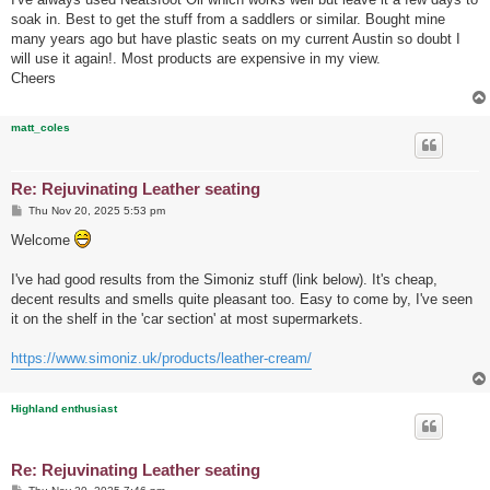
t
soak in. Best to get the stuff from a saddlers or similar. Bought mine
many years ago but have plastic seats on my current Austin so doubt I
will use it again!. Most products are expensive in my view.
Cheers
matt_coles
Re: Rejuvinating Leather seating
P
Thu Nov 20, 2025 5:53 pm
o
s
Welcome
t
I've had good results from the Simoniz stuff (link below). It's cheap,
decent results and smells quite pleasant too. Easy to come by, I've seen
it on the shelf in the 'car section' at most supermarkets.
https://www.simoniz.uk/products/leather-cream/
Highland enthusiast
Re: Rejuvinating Leather seating
P