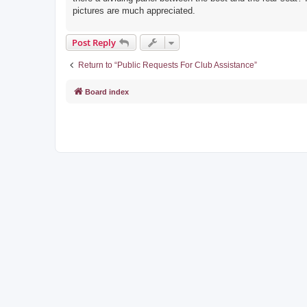
pictures are much appreciated.
Post Reply
Return to “Public Requests For Club Assistance”
Board index