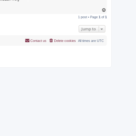
T
o
1 post • Page
1
of
1
p
Jump to
Contact us
Delete cookies
All times are
UTC