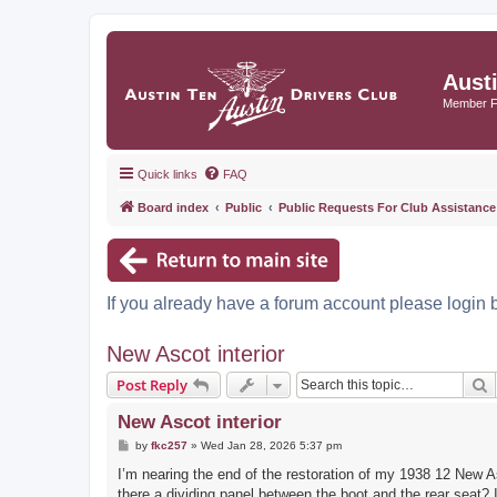
Aust
Member 
Quick links
FAQ
Board index
Public
Public Requests For Club Assistance
If you already have a forum account please login 
New Ascot interior
S
Post Reply
New Ascot interior
P
by
fkc257
»
Wed Jan 28, 2026 5:37 pm
o
s
I’m nearing the end of the restoration of my 1938 12 New As
t
there a dividing panel between the boot and the rear seat