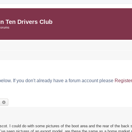
in Ten Drivers Club
Forums
below. If you don't already have a forum account please
Registe
earch
Advanced search
cot. I could do with some pictures of the boot area and the rear of the back s
? I’ve seen pictures of an export model, are these the same as a home market