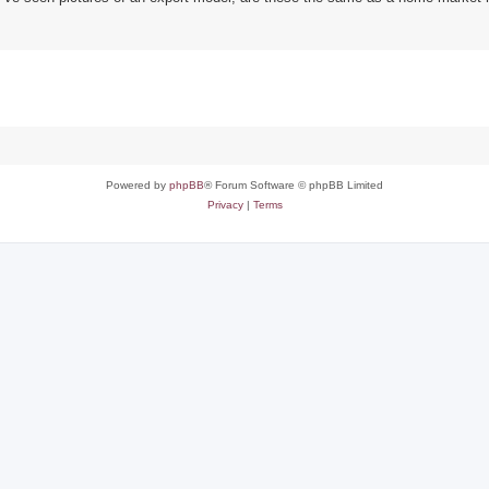
Powered by
phpBB
® Forum Software © phpBB Limited
Privacy
|
Terms