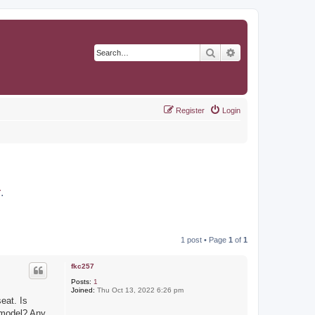
Search
Advanced search
Register
Login
r
.
1 post • Page
1
of
1
fkc257
Posts:
1
Joined:
Thu Oct 13, 2022 6:26 pm
eat. Is
 model? Any