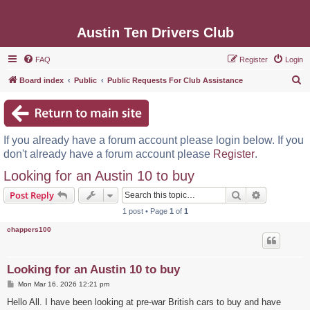
Austin Ten Drivers Club
FAQ
Register
Login
S
Board index
Public
Public Requests For Club Assistance
e
a
r
If you already have a forum account please login below. If you
c
don't already have a forum account please
Register
.
h
Looking for an Austin 10 to buy
Search
Advanced s
Post Reply
1 post • Page
1
of
1
chappers100
Looking for an Austin 10 to buy
P
Mon Mar 16, 2026 12:21 pm
o
s
Hello All. I have been looking at pre-war British cars to buy and have
t