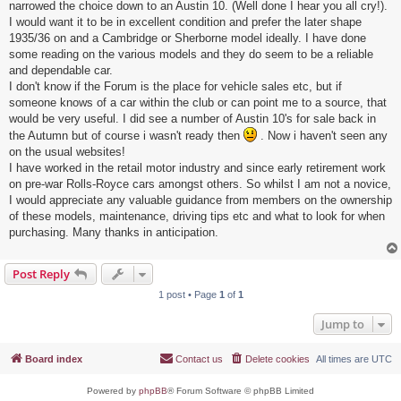
narrowed the choice down to an Austin 10. (Well done I hear you all cry!).
I would want it to be in excellent condition and prefer the later shape
1935/36 on and a Cambridge or Sherborne model ideally. I have done
some reading on the various models and they do seem to be a reliable
and dependable car.
I don't know if the Forum is the place for vehicle sales etc, but if
someone knows of a car within the club or can point me to a source, that
would be very useful. I did see a number of Austin 10's for sale back in
the Autumn but of course i wasn't ready then
. Now i haven't seen any
on the usual websites!
I have worked in the retail motor industry and since early retirement work
on pre-war Rolls-Royce cars amongst others. So whilst I am not a novice,
I would appreciate any valuable guidance from members on the ownership
of these models, maintenance, driving tips etc and what to look for when
purchasing. Many thanks in anticipation.
Post Reply
1 post • Page
1
of
1
Jump to
Board index
Contact us
Delete cookies
All times are
UTC
Powered by
phpBB
® Forum Software © phpBB Limited