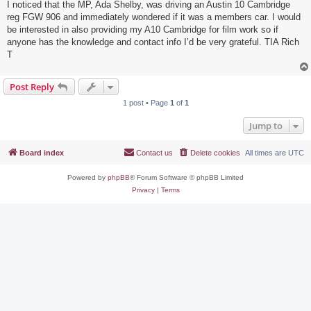
I noticed that the MP, Ada Shelby, was driving an Austin 10 Cambridge
reg FGW 906 and immediately wondered if it was a members car. I would
be interested in also providing my A10 Cambridge for film work so if
anyone has the knowledge and contact info I’d be very grateful. TIA Rich
T
Post Reply
1 post • Page
1
of
1
Jump to
Board index
Contact us
Delete cookies
All times are
UTC
Powered by
phpBB
® Forum Software © phpBB Limited
Privacy
|
Terms