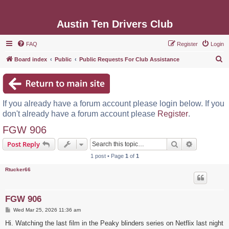
Austin Ten Drivers Club
FAQ
Register
Login
S
Board index
Public
Public Requests For Club Assistance
e
a
r
If you already have a forum account please login below. If you
c
don't already have a forum account please
Register
.
h
FGW 906
Search
Advanced s
Post Reply
1 post • Page
1
of
1
Rtucker66
FGW 906
P
Wed Mar 25, 2026 11:36 am
o
s
Hi. Watching the last film in the Peaky blinders series on Netflix last night
t