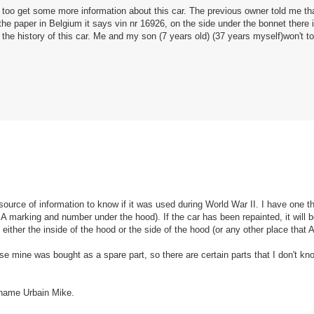
t too get some more information about this car. The previous owner told me th
 paper in Belgium it says vin nr 16926, on the side under the bonnet there 
he history of this car. Me and my son (7 years old) (37 years myself)won't to
ource of information to know if it was used during World War II. I have one th
marking and number under the hood). If the car has been repainted, it will 
d either the inside of the hood or the side of the hood (or any other place that
ause mine was bought as a spare part, so there are certain parts that I don't k
 name Urbain Mike.