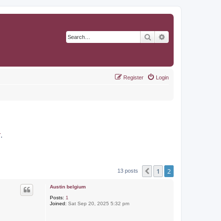
Search
Advanced search
Register
Login
r
.
1
2
Previous
13 posts
Austin belgium
Posts:
1
Joined:
Sat Sep 20, 2025 5:32 pm