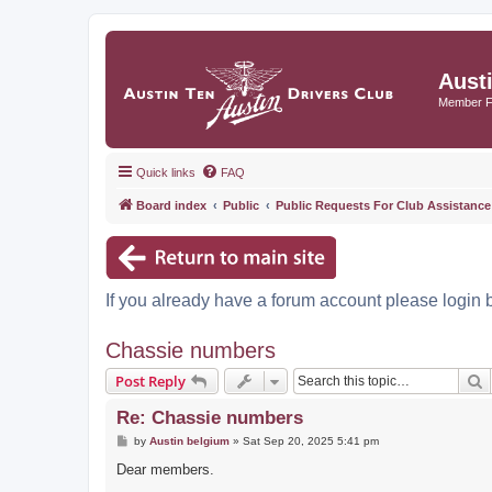
Aust
Member 
Quick links
FAQ
Board index
Public
Public Requests For Club Assistance
If you already have a forum account please login 
Chassie numbers
S
Post Reply
Re: Chassie numbers
P
by
Austin belgium
»
Sat Sep 20, 2025 5:41 pm
o
s
Dear members.
t