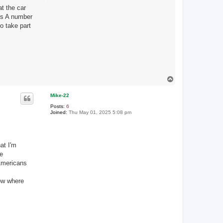
at the car
is A number
o take part
T
o
p
Mike-22
Posts:
6
Joined:
Thu May 01, 2025 5:08 pm
at I'm
be
 Americans
now where