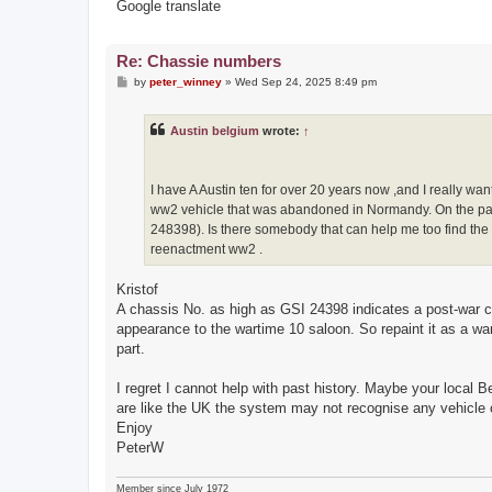
Google translate
Re: Chassie numbers
P
by
peter_winney
»
Wed Sep 24, 2025 8:49 pm
o
s
t
Austin belgium
wrote:
↑
I have A Austin ten for over 20 years now ,and I really wa
ww2 vehicle that was abandoned in Normandy. On the pape
248398). Is there somebody that can help me too find the h
reenactment ww2 .
Kristof
A chassis No. as high as GSI 24398 indicates a post-war car
appearance to the wartime 10 saloon. So repaint it as a war
part.
I regret I cannot help with past history. Maybe your local B
are like the UK the system may not recognise any vehicle ol
Enjoy
PeterW
Member since July 1972