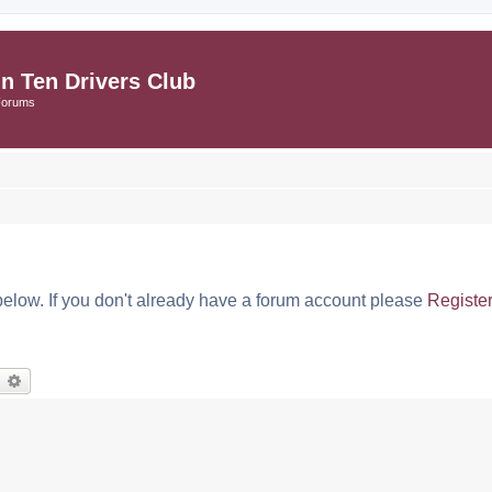
in Ten Drivers Club
Forums
below. If you don't already have a forum account please
Registe
earch
Advanced search