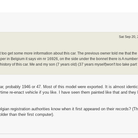
Sat Sep 20,
nt too get some more information about this car. The previous owner told me that th
r in Belgium it says vin nr 16926, on the side under the bonnet there is A number
istory of this car. Me and my son (7 years old) (37 years myself)won't too take part 
, probably 1946 or 47. Most of this model were exported. It is almost identic
time re-enact vehicle if you like. I have seen them painted like that and they 
elgian registration authorities know when it first appeared on their records? (T
der than their first computer).