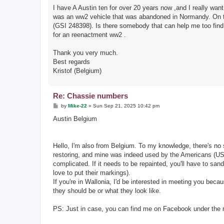
I have A Austin ten for over 20 years now ,and I really wan
was an ww2 vehicle that was abandoned in Normandy. On the
(GSI 248398). Is there somebody that can help me too find t
for an reenactment ww2 .
Thank you very much.
Best regards
Kristof (Belgium)
Re: Chassie numbers
P
by
Mike-22
»
Sun Sep 21, 2025 10:42 pm
o
s
Austin Belgium
t
Hello, I'm also from Belgium. To my knowledge, there's no s
restoring, and mine was indeed used by the Americans (USA 
complicated. If it needs to be repainted, you'll have to san
love to put their markings).
If you're in Wallonia, I'd be interested in meeting you bec
they should be or what they look like.
PS: Just in case, you can find me on Facebook under the