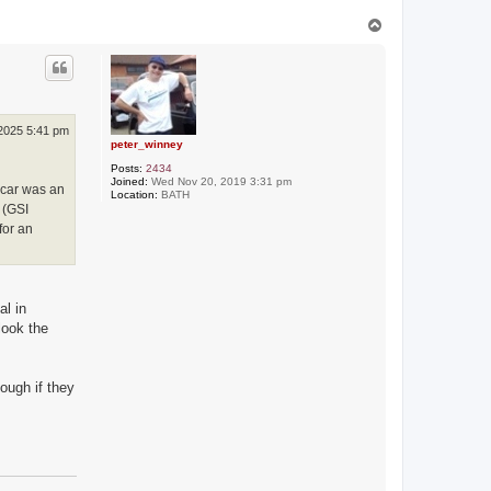
T
o
p
 2025 5:41 pm
peter_winney
Posts:
2434
Joined:
Wed Nov 20, 2019 3:31 pm
e car was an
Location:
BATH
 (GSI
for an
al in
look the
hough if they