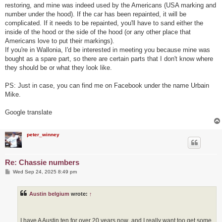
restoring, and mine was indeed used by the Americans (USA marking and
number under the hood). If the car has been repainted, it will be
complicated. If it needs to be repainted, you'll have to sand either the
inside of the hood or the side of the hood (or any other place that
Americans love to put their markings).
If you're in Wallonia, I'd be interested in meeting you because mine was
bought as a spare part, so there are certain parts that I don't know where
they should be or what they look like.
PS: Just in case, you can find me on Facebook under the name Urbain
Mike.
Google translate
peter_winney
Re: Chassie numbers
P
Wed Sep 24, 2025 8:49 pm
o
s
t
Austin belgium
wrote:
↑
I have A Austin ten for over 20 years now ,and I really want too get some