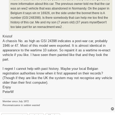
more information about this car. The previous owner told me that the car
was an ww2 vehicle that was abandoned in Normandy. On the paper in
Belgium it says vin nr 16926, on the side under the bonnet there is A
number (GSI 248398). Is there somebody that can help me too find the
history of this car. Me and my son (7 years old) (37 years myself)won't
too take part for an reenactment ww2 .
Kristof
A chassis No. as high as GSI 24398 indicates a post-war car, probably
1946 or 47. Most of this model were exported. It is almost identical in
appearance to the wartime 10 saloon. So repaint it as a wartime re-enact
vehicle if you like. I have seen them painted like that and they look the
part.
I regret I cannot help with past history. Maybe your local Belgian
registration authorities know when it first appeared on their records?
(Though if they are like the UK the system may not recognise any vehicle
older than their first computer).
Enjoy
PeterW
Member since July 1972
Reconnaissance is seldom wasted