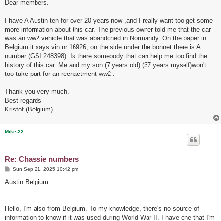
s
Dear members.
t
I have A Austin ten for over 20 years now ,and I really want too get some
more information about this car. The previous owner told me that the car
was an ww2 vehicle that was abandoned in Normandy. On the paper in
Belgium it says vin nr 16926, on the side under the bonnet there is A
number (GSI 248398). Is there somebody that can help me too find the
history of this car. Me and my son (7 years old) (37 years myself)won't
too take part for an reenactment ww2 .
Thank you very much.
Best regards
Kristof (Belgium)
Mike-22
Re: Chassie numbers
P
Sun Sep 21, 2025 10:42 pm
o
s
Austin Belgium
t
Hello, I'm also from Belgium. To my knowledge, there's no source of
information to know if it was used during World War II. I have one that I'm