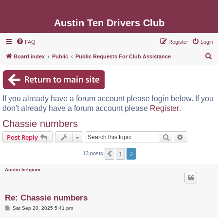
Austin Ten Drivers Club
FAQ
Register
Login
S
Board index
Public
Public Requests For Club Assistance
e
a
r
If you already have a forum account please login below. If you
c
don't already have a forum account please
Register
.
h
Chassie numbers
Search
Advanced s
Post Reply
1
2
Previous
13 posts
Austin belgium
Re: Chassie numbers
P
Sat Sep 20, 2025 5:41 pm
o