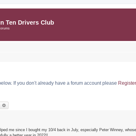
in Ten Drivers Club
Forums
below. If you don't already have a forum account please
Registe
earch
Advanced search
 helped me since I bought my 10/4 back in July, especially Peter Winney, wh
lly a better year in 2022!!