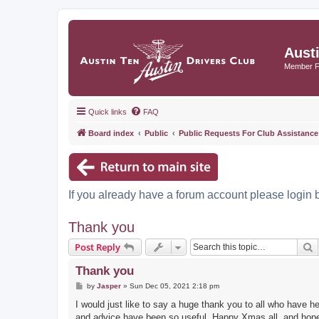
Aust
Member 
Quick links
FAQ
Board index
Public
Public Requests For Club Assistance
If you already have a forum account please login 
Thank you
S
Post Reply
Thank you
P
by
Jasper
»
Sun Dec 05, 2021 2:18 pm
o
s
I would just like to say a huge thank you to all who have
t
and advice have been so useful, Happy Xmas all, and hopefu