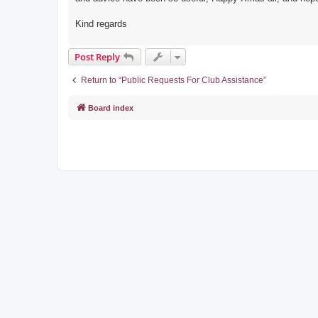
Kind regards
Post Reply
Return to “Public Requests For Club Assistance”
Board index