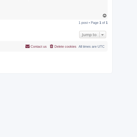
T
o
1 post • Page
1
of
1
p
Jump to
Contact us
Delete cookies
All times are
UTC