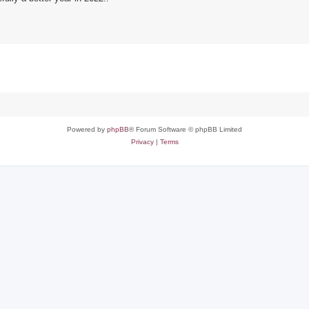
Powered by
phpBB
® Forum Software © phpBB Limited
Privacy
|
Terms