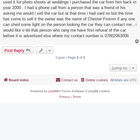
used it for photo shoots at weddings i purchased the car from him back in
year 2000 . I had a phone call from a person that was a friend of his
asking me would i sell the car but at that time i had said no but the time
has come to sell it the owner was the name of Chester Fromm if any one
can shed some light on the person looking the car they can contact me , i
would like o let that person who rang me have first refusal of the car
before it is advertised else where my contact number is 07802963006
Post Reply
1 post • Page
1
of
1
Jump to
Board index
Contact us
Delete cookies
All times are
UTC
Powered by
phpBB
® Forum Software © phpBB Limited
Privacy
|
Terms