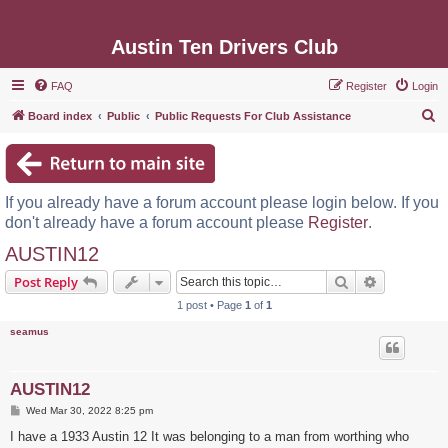
Austin Ten Drivers Club
FAQ
Register
Login
S
Board index
Public
Public Requests For Club Assistance
e
a
r
If you already have a forum account please login below. If you
c
don't already have a forum account please
Register
.
h
AUSTIN12
Search
Advanced s
Post Reply
1 post • Page
1
of
1
seamus
AUSTIN12
P
Wed Mar 30, 2022 8:25 pm
o
s
I have a 1933 Austin 12 It was belonging to a man from worthing who
t