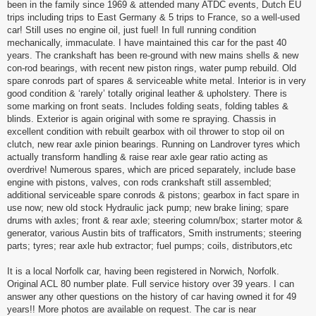
been in the family since 1969 & attended many ATDC events, Dutch EU
trips including trips to East Germany & 5 trips to France, so a well-used
car! Still uses no engine oil, just fuel! In full running condition
mechanically, immaculate. I have maintained this car for the past 40
years. The crankshaft has been re-ground with new mains shells & new
con-rod bearings, with recent new piston rings, water pump rebuild. Old
spare conrods part of spares & serviceable white metal. Interior is in very
good condition & ‘rarely’ totally original leather & upholstery. There is
some marking on front seats. Includes folding seats, folding tables &
blinds. Exterior is again original with some re spraying. Chassis in
excellent condition with rebuilt gearbox with oil thrower to stop oil on
clutch, new rear axle pinion bearings. Running on Landrover tyres which
actually transform handling & raise rear axle gear ratio acting as
overdrive! Numerous spares, which are priced separately, include base
engine with pistons, valves, con rods crankshaft still assembled;
additional serviceable spare conrods & pistons; gearbox in fact spare in
use now; new old stock Hydraulic jack pump; new brake lining; spare
drums with axles; front & rear axle; steering column/box; starter motor &
generator, various Austin bits of trafficators, Smith instruments; steering
parts; tyres; rear axle hub extractor; fuel pumps; coils, distributors,etc
It is a local Norfolk car, having been registered in Norwich, Norfolk.
Original ACL 80 number plate. Full service history over 39 years. I can
answer any other questions on the history of car having owned it for 49
years!! More photos are available on request. The car is near