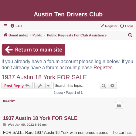
Austin Ten Drivers Club
FAQ
Register
Login
S
Board index
Public
Public Requests For Club Assistance
e
a
r
If you already have a forum account please login below. If you
c
don't already have a forum account please
Register
.
h
1937 Austin 18 York FOR SALE
Search
Advanced s
Post Reply
1 post • Page
1
of
1
mashby
1937 Austin 18 York FOR SALE
P
Wed Jan 05, 2022 8:36 pm
o
s
FOR SALE: Rare 1937 Austin18 York with numerous spares. The car has
t