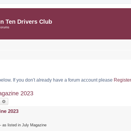
in Ten Drivers Club
Forums
below. If you don't already have a forum account please
Registe
agazine 2023
earch
Advanced search
ine 2023
 as listed in July Magazine