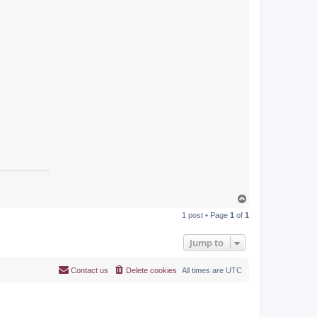
T
o
1 post • Page
1
of
1
p
Jump to
Contact us
Delete cookies
All times are
UTC