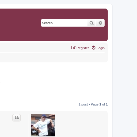
Search
Advanced search
Register
Login
r
.
1 post • Page
1
of
1