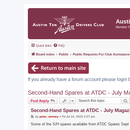
Aust
Member 
Quick links
FAQ
Board index
Public
Public Requests For Club Assistance
If you already have a forum account please login 
Second-Hand Spares at ATDC - July M
S
Post Reply
Second-Hand Spares at ATDC - July Magaz
P
by
peter_winney
»
Fri Jul 14, 2023 2:07 pm
o
s
Some of the S/H spares available from ATDC Spares Sept -
t