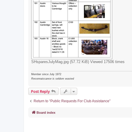
SHsparesJulyMag.jpg (57.72 KiB) Viewed 17506 times
Member since July 1972
Reconnaissance is seldom wasted
Post Reply
Return to “Public Requests For Club Assistance”
Board index