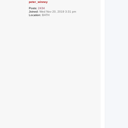
peter_winney
Posts:
2434
Joined:
Wed Nov 20, 2019 3:31 pm
Location:
BATH