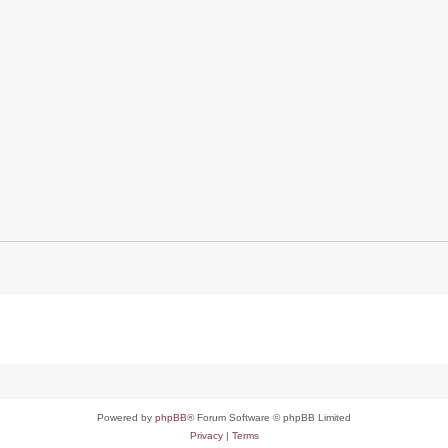
Powered by
phpBB
® Forum Software © phpBB Limited
Privacy
|
Terms