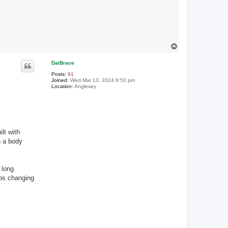
T
o
p
DaiBrace
Posts:
91
Joined:
Wed Mar 13, 2024 8:50 pm
Location:
Anglesey
lt with
h a body
 long
aps changing