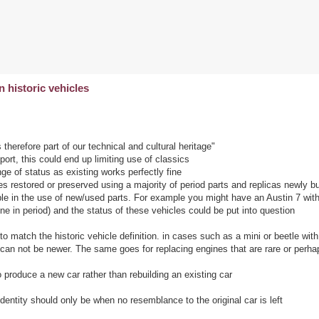
historic vehicles
therefore part of our technical and cultural heritage"
ort, this could end up limiting use of classics
ge of status as existing works perfectly fine
 restored or preserved using a majority of period parts and replicas newly bui
le in the use of new/used parts. For example you might have an Austin 7 wit
e in period) and the status of these vehicles could be put into question
o match the historic vehicle definition. in cases such as a mini or beetle with
 can not be newer. The same goes for replacing engines that are rare or perh
 produce a new car rather than rebuilding an existing car
entity should only be when no resemblance to the original car is left