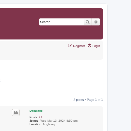
Search
Advanced search
Register
Login
r
.
2 posts • Page
1
of
1
DaiBrace
Posts:
91
Joined:
Wed Mar 13, 2024 8:50 pm
Location:
Anglesey