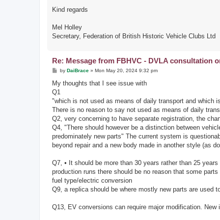
Kind regards
Mel Holley
Secretary, Federation of British Historic Vehicle Clubs Ltd
Re: Message from FBHVC - DVLA consultation on 
P
by
DaiBrace
»
Mon May 20, 2024 9:32 pm
o
s
My thoughts that I see issue with
t
Q1
"which is not used as means of daily transport and which is 
There is no reason to say not used as means of daily transp
Q2, very concerning to have separate registration, the chan
Q4, "There should however be a distinction between vehicles
predominately new parts" The current system is questionab
beyond repair and a new body made in another style (as don
Q7, • It should be more than 30 years rather than 25 years t
production runs there should be no reason that some parts
fuel type/electric conversion
Q9, a replica should be where mostly new parts are used to
Q13, EV conversions can require major modification. New id