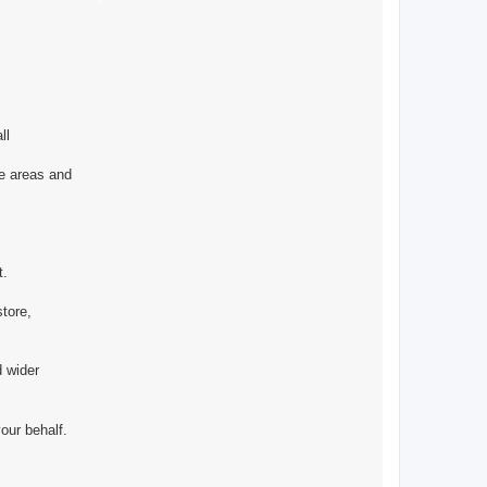
ll
he areas and
t.
store,
 wider
our behalf.