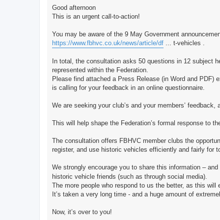
Good afternoon
This is an urgent call-to-action!
You may be aware of the 9 May Government announcement of 
https://www.fbhvc.co.uk/news/article/df
... t-vehicles .
In total, the consultation asks 50 questions in 12 subject hea
represented within the Federation.
Please find attached a Press Release (in Word and PDF) exp
is calling for your feedback in an online questionnaire.
We are seeking your club’s and your members’ feedback, a
This will help shape the Federation’s formal response to th
The consultation offers FBHVC member clubs the opportunity 
register, and use historic vehicles efficiently and fairly for
We strongly encourage you to share this information – and 
historic vehicle friends (such as through social media).
The more people who respond to us the better, as this will e
It’s taken a very long time - and a huge amount of extremel
Now, it’s over to you!