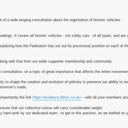
a wide-ranging consultation about the registration of historic vehicles
dings. It covers all historic vehicles - not solely cars - of all types, and are a
laining how the Federation has set out its provisional position on each of t
long with that from our wider supporter membership and community.
e consultation, on a topic of great importance that affects the entire movemen
to shape the creation and evolution of policies to preserve our ability to re
 tomorrow’s roads.
importantly the link
https://evidence.fbhvc.co.uk/
– with all your members and
nsure that our collective voices will carry considerable weight.
y hard work by our dedicated team - to get to this position, as we battled on y