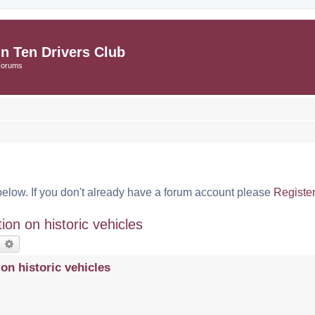
in Ten Drivers Club
Forums
below. If you don't already have a forum account please
Registe
n on historic vehicles
earch
Advanced search
n historic vehicles