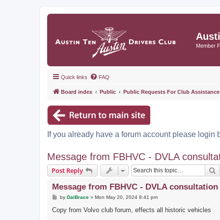
Aust
Member 
Quick links
FAQ
Board index
Public
Public Requests For Club Assistance
If you already have a forum account please login 
Message from FBHVC - DVLA consultatio
S
Post Reply
Message from FBHVC - DVLA consultation o
P
by
DaiBrace
»
Mon May 20, 2024 8:41 pm
o
s
Copy from Volvo club forum, effects all historic vehicles
t