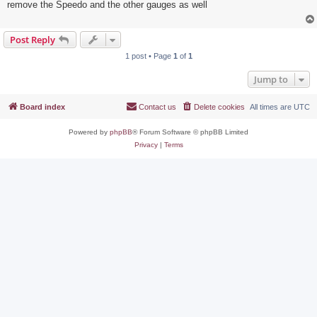
remove the Speedo and the other gauges as well
Post Reply
1 post • Page
1
of
1
Jump to
Board index
Contact us
Delete cookies
All times are
UTC
Powered by
phpBB
® Forum Software © phpBB Limited
Privacy
|
Terms