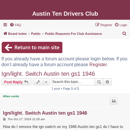
Austin Ten Drivers Club
FAQ
Register
Login
S
Board index
Public
Public Requests For Club Assistance
e
a
r
If you already have a forum account please login below. If you
c
don't already have a forum account please
Register
.
h
Ign/light. Switch Austin ten gs1 1946
Search
Advanced s
Post Reply
1 post • Page
1
of
1
Allan curtis
Ign/light. Switch Austin ten gs1 1946
P
Thu Oct 17, 2024 11:26 am
o
s
How do I remove the ign switch on my 1946 Austin ten gs1 do I have to
t