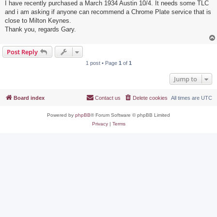
I have recently purchased a March 1934 Austin 10/4. It needs some TLC
and i am asking if anyone can recommend a Chrome Plate service that is
close to Milton Keynes.
Thank you, regards Gary.
Post Reply
1 post • Page
1
of
1
Jump to
Board index
Contact us
Delete cookies
All times are
UTC
Powered by
phpBB
® Forum Software © phpBB Limited
Privacy
|
Terms