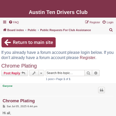
Austin Ten Drivers Club
FAQ
Register
Login
S
Board index
Public
Public Requests For Club Assistance
e
a
r
If you already have a forum account please login below. If you
c
don't already have a forum account please
Register
.
h
Chrome Plating
Search
Advanced s
Post Reply
1 post • Page
1
of
1
Garycw
Chrome Plating
P
Sat Jul 05, 2025 6:44 pm
o
s
Hi all,
t