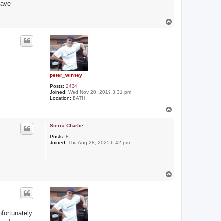
have
T
o
p
peter_winney
Posts:
2434
Joined:
Wed Nov 20, 2019 3:31 pm
Location:
BATH
T
o
p
Sierra Charlie
Posts:
8
Joined:
Thu Aug 28, 2025 6:42 pm
T
o
p
nfortunately