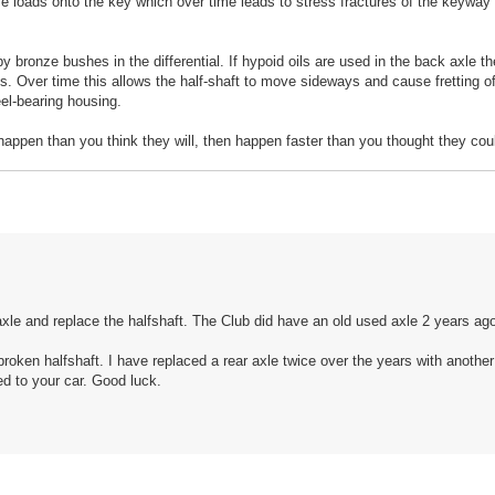
rive loads onto the key which over time leads to stress fractures of the keyway
by bronze bushes in the differential. If hypoid oils are used in the back axle 
s. Over time this allows the half-shaft to move sideways and cause fretting o
eel-bearing housing.
appen than you think they will, then happen faster than you thought they cou
axle and replace the halfshaft. The Club did have an old used axle 2 years ag
broken halfshaft. I have replaced a rear axle twice over the years with anothe
ed to your car. Good luck.