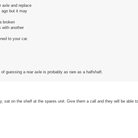
r axle and replace
s ago but it may
 a broken
s with another
ned to your car.
of guessing a rear axle is probably as rare as a halfshaft.
ly, sat on the shelf at the spares unit. Give them a call and they will be able t