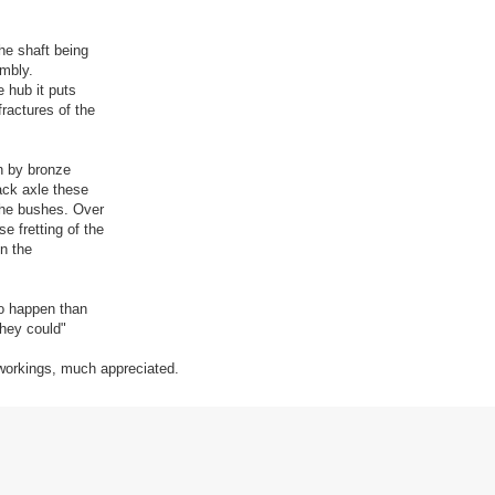
the shaft being
embly.
e hub it puts
fractures of the
en by bronze
back axle these
the bushes. Over
e fretting of the
in the
to happen than
they could"
 workings, much appreciated.