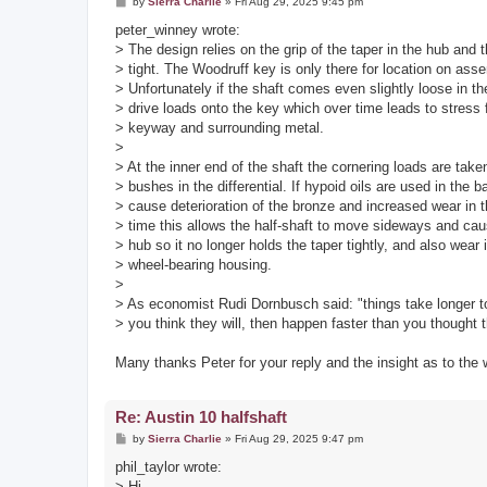
P
by
Sierra Charlie
»
Fri Aug 29, 2025 9:45 pm
o
s
peter_winney wrote:
t
> The design relies on the grip of the taper in the hub and 
> tight. The Woodruff key is only there for location on ass
> Unfortunately if the shaft comes even slightly loose in th
> drive loads onto the key which over time leads to stress 
> keyway and surrounding metal.
>
> At the inner end of the shaft the cornering loads are tak
> bushes in the differential. If hypoid oils are used in the 
> cause deterioration of the bronze and increased wear in 
> time this allows the half-shaft to move sideways and caus
> hub so it no longer holds the taper tightly, and also wear 
> wheel-bearing housing.
>
> As economist Rudi Dornbusch said: "things take longer 
> you think they will, then happen faster than you thought 
Many thanks Peter for your reply and the insight as to the
Re: Austin 10 halfshaft
P
by
Sierra Charlie
»
Fri Aug 29, 2025 9:47 pm
o
s
phil_taylor wrote:
t
> Hi,