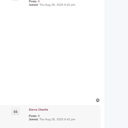
Posts:
8
Joined:
Thu Aug 28, 2025 6:42 pm
T
o
p
Sierra Charlie
Posts:
8
Joined:
Thu Aug 28, 2025 6:42 pm