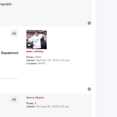
angeable
T
o
p
peter_winney
s Depatment
Posts:
2434
Joined:
Wed Nov 20, 2019 3:31 pm
Location:
BATH
T
o
p
Sierra Charlie
Posts:
8
Joined:
Thu Aug 28, 2025 6:42 pm