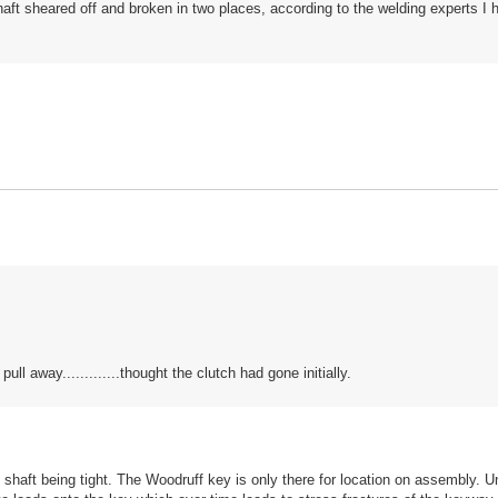
haft sheared off and broken in two places, according to the welding experts I 
ll away.............thought the clutch had gone initially.
e shaft being tight. The Woodruff key is only there for location on assembly. U