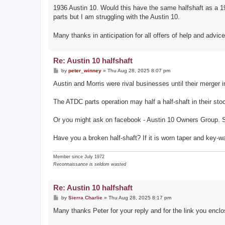
1936 Austin 10. Would this have the same halfshaft as a 19
parts but I am struggling with the Austin 10.
Many thanks in anticipation for all offers of help and advic
Re: Austin 10 halfshaft
P
by
peter_winney
»
Thu Aug 28, 2025 8:07 pm
o
s
Austin and Morris were rival businesses until their merger i
t
The ATDC parts operation may half a half-shaft in their sto
Or you might ask on facebook - Austin 10 Owners Group. S
Have you a broken half-shaft? If it is worn taper and key-w
Member since July 1972
Reconnaissance is seldom wasted
Re: Austin 10 halfshaft
P
by
Sierra Charlie
»
Thu Aug 28, 2025 8:17 pm
o
s
Many thanks Peter for your reply and for the link you enclo
t