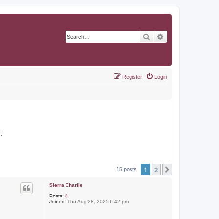
Search
Advanced search
Register
Login
r
.
1
2
Next
15 posts
Sierra Charlie
Posts:
8
Joined:
Thu Aug 28, 2025 6:42 pm