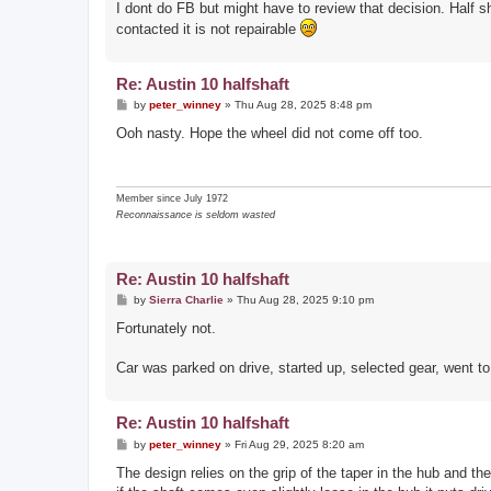
I dont do FB but might have to review that decision. Half s
contacted it is not repairable
Re: Austin 10 halfshaft
P
by
peter_winney
»
Thu Aug 28, 2025 8:48 pm
o
s
Ooh nasty. Hope the wheel did not come off too.
t
Member since July 1972
Reconnaissance is seldom wasted
Re: Austin 10 halfshaft
P
by
Sierra Charlie
»
Thu Aug 28, 2025 9:10 pm
o
s
Fortunately not.
t
Car was parked on drive, started up, selected gear, went to pu
Re: Austin 10 halfshaft
P
by
peter_winney
»
Fri Aug 29, 2025 8:20 am
o
s
The design relies on the grip of the taper in the hub and th
t