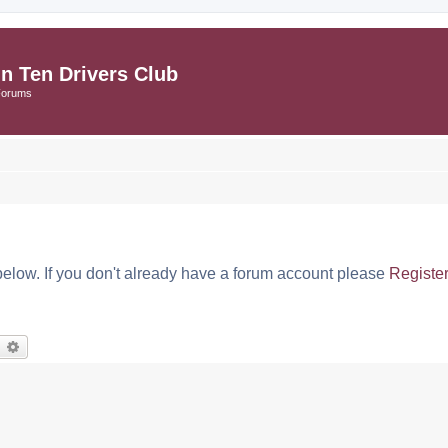
in Ten Drivers Club
Forums
below. If you don't already have a forum account please
Registe
earch
Advanced search