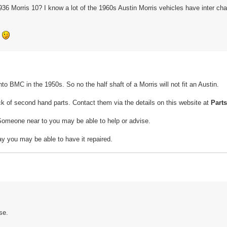
36 Morris 10? I know a lot of the 1960s Austin Morris vehicles have inter ch
e
nto BMC in the 1950s. So no the half shaft of a Morris will not fit an Austin.
ck of second hand parts. Contact them via the details on this website at
Part
omeone near to you may be able to help or advise.
ay you may be able to have it repaired.
se.