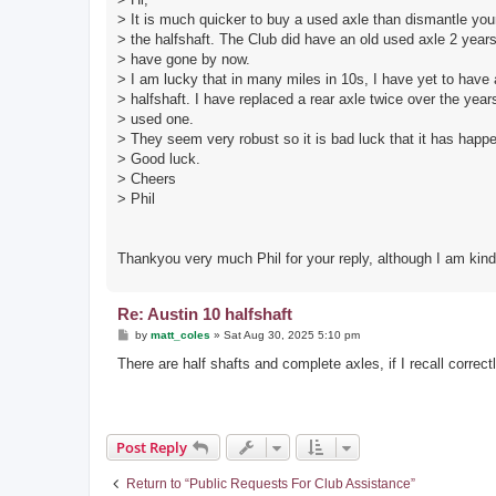
> It is much quicker to buy a used axle than dismantle you
> the halfshaft. The Club did have an old used axle 2 year
> have gone by now.
> I am lucky that in many miles in 10s, I have yet to have
> halfshaft. I have replaced a rear axle twice over the year
> used one.
> They seem very robust so it is bad luck that it has happe
> Good luck.
> Cheers
> Phil
Thankyou very much Phil for your reply, although I am kind 
Re: Austin 10 halfshaft
P
by
matt_coles
»
Sat Aug 30, 2025 5:10 pm
o
s
There are half shafts and complete axles, if I recall correct
t
Post Reply
Return to “Public Requests For Club Assistance”