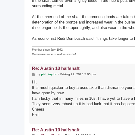
if the shaft comes even slightly loose in the hub it puts d
surrounding metal.
At the inner end of the shaft the cornering loads are taken 
deterioration of the bronze and increased wear in the bushe
it no longer holds the taper tightly, and also wear in the wh
As economist Rudi Dornbusch said: "things take longer to h
Member since July 1972
Reconnaissance is seldom wasted
Re: Austin 10 halfshaft
P
by
phil_taylor
»
Fri Aug 29, 2025 5:05 pm
o
s
Hi,
t
It is much quicker to buy a used axle than dismantle your 
have gone by now.
I am lucky that in many miles in 10s, I have yet to have a 
They seem very robust so it is bad luck that it has happen
Cheers
Phil
Re: Austin 10 halfshaft