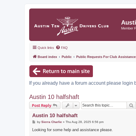
Aust
Member 
Quick links
FAQ
Board index
Public
Public Requests For Club Assistance
If you already have a forum account please login 
Austin 10 halfshaft
S
Post Reply
Austin 10 halfshaft
P
by
Sierra Charlie
»
Thu Aug 28, 2025 6:56 pm
o
s
Looking for some help and assistance please.
t