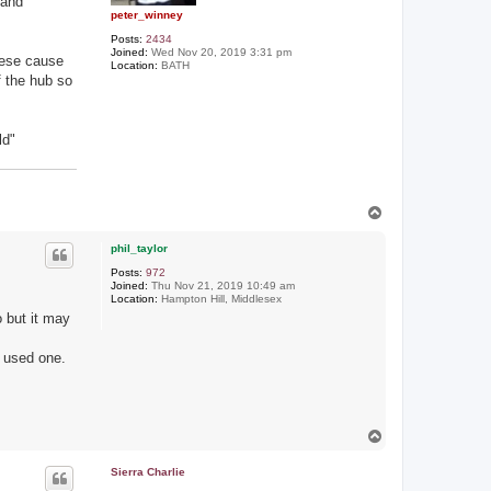
 and
peter_winney
Posts:
2434
Joined:
Wed Nov 20, 2019 3:31 pm
these cause
Location:
BATH
f the hub so
ld"
T
o
p
phil_taylor
Posts:
972
Joined:
Thu Nov 21, 2019 10:49 am
Location:
Hampton Hill, Middlesex
o but it may
r used one.
T
o
p
Sierra Charlie