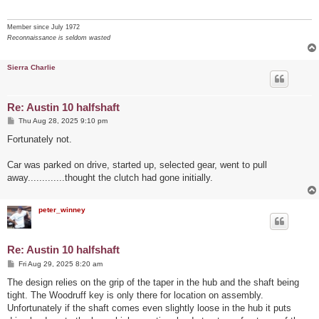
Member since July 1972
Reconnaissance is seldom wasted
Sierra Charlie
Re: Austin 10 halfshaft
P
Thu Aug 28, 2025 9:10 pm
o
s
Fortunately not.
t
Car was parked on drive, started up, selected gear, went to pull
away.............thought the clutch had gone initially.
peter_winney
Re: Austin 10 halfshaft
P
Fri Aug 29, 2025 8:20 am
o
s
The design relies on the grip of the taper in the hub and the shaft being
t
tight. The Woodruff key is only there for location on assembly.
Unfortunately if the shaft comes even slightly loose in the hub it puts