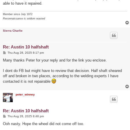
able to have it repaired.
Member since July 1972
Reconnaissance is seldom wasted
Sierra Charlie
Re: Austin 10 halfshaft
P
Thu Aug 28, 2025 8:17 pm
o
s
Many thanks Peter for your reply and for the link you enclose.
t
I dont do FB but might have to review that decision. Half shaft sheared
off and broken in two places, according to the welding experts I have
contacted it is not repairable
peter_winney
Re: Austin 10 halfshaft
P
Thu Aug 28, 2025 8:48 pm
o
s
Ooh nasty. Hope the wheel did not come off too.
t