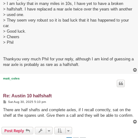
> I am lucky that in many miles in 10s, I have yet to have a broken
> halfshaft. I have replaced a rear axle twice over the years with another
> used one.
> They seem very robust so it is bad luck that it has happened to your
car.
> Good luck.
> Cheers
> Phil
Thankyou very much Phil for your reply, although I am kind of guessing a
rear axle is probably as rare as a halfshaft.
matt_coles
Re: Austin 10 halfshaft
P
Sat Aug 30, 2025 5:10 pm
o
s
There are half shafts and complete axles, if I recall correctly, sat on the
t
shelf at the spares unit. Give them a call and they will be able to confirm.
Post Reply