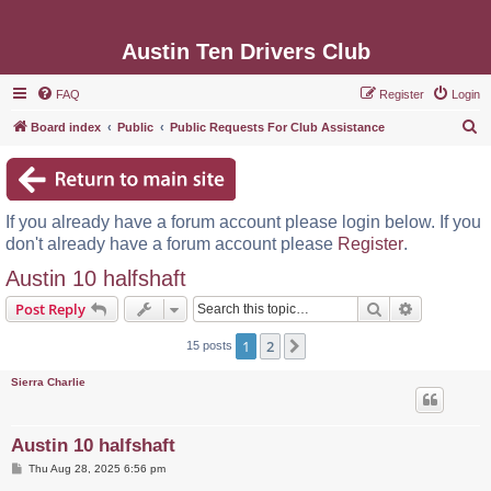
Austin Ten Drivers Club
FAQ
Register
Login
S
Board index
Public
Public Requests For Club Assistance
e
a
r
If you already have a forum account please login below. If you
c
don't already have a forum account please
Register
.
h
Austin 10 halfshaft
Search
Advanced s
Post Reply
1
2
Next
15 posts
Sierra Charlie
Austin 10 halfshaft
P
Thu Aug 28, 2025 6:56 pm
o