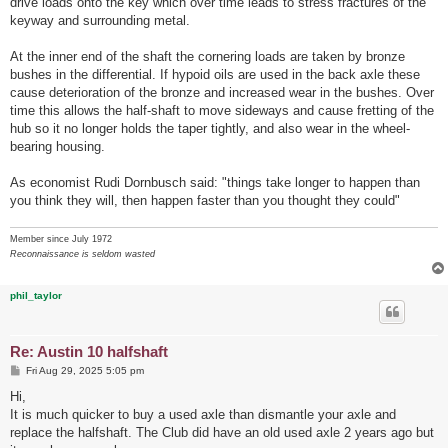
drive loads onto the key which over time leads to stress fractures of the
keyway and surrounding metal.
At the inner end of the shaft the cornering loads are taken by bronze
bushes in the differential. If hypoid oils are used in the back axle these
cause deterioration of the bronze and increased wear in the bushes. Over
time this allows the half-shaft to move sideways and cause fretting of the
hub so it no longer holds the taper tightly, and also wear in the wheel-
bearing housing.
As economist Rudi Dornbusch said: "things take longer to happen than
you think they will, then happen faster than you thought they could"
Member since July 1972
Reconnaissance is seldom wasted
phil_taylor
Re: Austin 10 halfshaft
P
Fri Aug 29, 2025 5:05 pm
o
s
Hi,
t
It is much quicker to buy a used axle than dismantle your axle and
replace the halfshaft. The Club did have an old used axle 2 years ago but