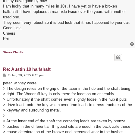
it may have gone by now.
I am lucky that in many miles in 10s, I have yet to have a broken
halfshaft. I have replaced a rear axle twice over the years with another
used one.
They seem very robust so it is bad luck that it has happened to your car.
Good luck.
Cheers
Phil
Sierra Charlie
Re: Austin 10 halfshaft
P
Fri Aug 29, 2025 9:45 pm
o
s
peter_winney wrote:
t
> The design relies on the grip of the taper in the hub and the shaft being
> tight. The Woodruff key is only there for location on assembly.
> Unfortunately if the shaft comes even slightly loose in the hub it puts
> drive loads onto the key which over time leads to stress fractures of the
> keyway and surrounding metal.
>
> At the inner end of the shaft the cornering loads are taken by bronze
> bushes in the differential. If hypoid oils are used in the back axle these
> cause deterioration of the bronze and increased wear in the bushes.