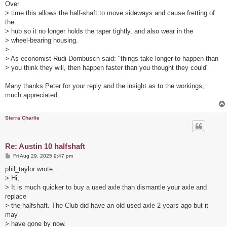
Over
> time this allows the half-shaft to move sideways and cause fretting of
the
> hub so it no longer holds the taper tightly, and also wear in the
> wheel-bearing housing.
>
> As economist Rudi Dornbusch said: "things take longer to happen than
> you think they will, then happen faster than you thought they could"
Many thanks Peter for your reply and the insight as to the workings,
much appreciated.
Sierra Charlie
Re: Austin 10 halfshaft
P
Fri Aug 29, 2025 9:47 pm
o
s
phil_taylor wrote:
t
> Hi,
> It is much quicker to buy a used axle than dismantle your axle and
replace
> the halfshaft. The Club did have an old used axle 2 years ago but it
may
> have gone by now.