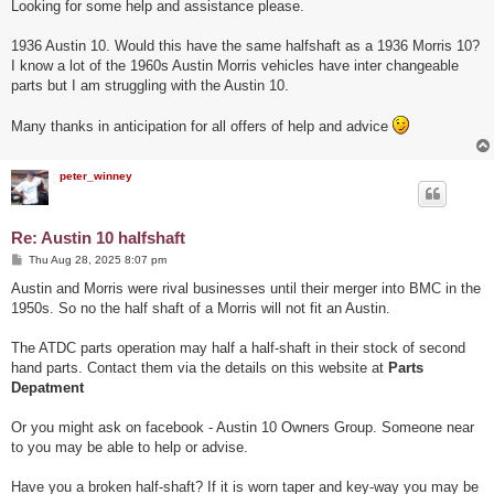
s
Looking for some help and assistance please.
t
1936 Austin 10. Would this have the same halfshaft as a 1936 Morris 10?
I know a lot of the 1960s Austin Morris vehicles have inter changeable
parts but I am struggling with the Austin 10.
Many thanks in anticipation for all offers of help and advice
peter_winney
Re: Austin 10 halfshaft
P
Thu Aug 28, 2025 8:07 pm
o
s
Austin and Morris were rival businesses until their merger into BMC in the
t
1950s. So no the half shaft of a Morris will not fit an Austin.
The ATDC parts operation may half a half-shaft in their stock of second
hand parts. Contact them via the details on this website at
Parts
Depatment
Or you might ask on facebook - Austin 10 Owners Group. Someone near
to you may be able to help or advise.
Have you a broken half-shaft? If it is worn taper and key-way you may be