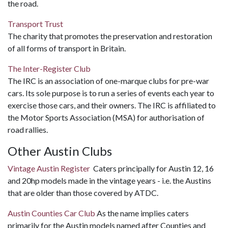
the road.
Transport Trust
The charity that promotes the preservation and restoration
of all forms of transport in Britain.
The Inter-Register Club
The IRC is an association of one-marque clubs for pre-war
cars. Its sole purpose is to run a series of events each year to
exercise those cars, and their owners. The IRC is affiliated to
the Motor Sports Association (MSA) for authorisation of
road rallies.
Other Austin Clubs
Vintage Austin Register
Caters principally for Austin 12, 16
and 20hp models made in the vintage years - i.e. the Austins
that are older than those covered by ATDC.
Austin Counties Car Club
As the name implies caters
primarily for the Austin models named after Counties and