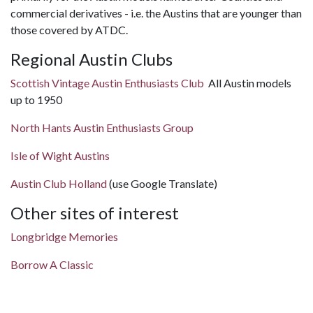
commercial derivatives - i.e. the Austins that are younger than
those covered by ATDC.
Regional Austin Clubs
Scottish Vintage Austin Enthusiasts Club
All Austin models
up to 1950
North Hants Austin Enthusiasts Group
Isle of Wight Austins
Austin Club Holland
(use Google Translate)
Other sites of interest
Longbridge Memories
Borrow A Classic