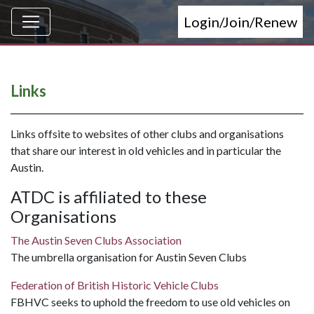
Login/Join/Renew
Links
Links offsite to websites of other clubs and organisations
that share our interest in old vehicles and in particular the
Austin.
ATDC is affiliated to these
Organisations
The Austin Seven Clubs Association
The umbrella organisation for Austin Seven Clubs
Federation of British Historic Vehicle Clubs
FBHVC seeks to uphold the freedom to use old vehicles on