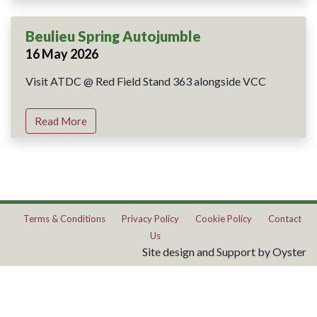
Beulieu Spring Autojumble
16 May 2026
Visit ATDC @ Red Field Stand 363 alongside VCC
Read More
Terms & Conditions
Privacy Policy
Cookie Policy
Contact
Us
Site design and Support by Oyster