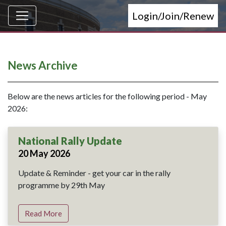
Login/Join/Renew
News Archive
Below are the news articles for the following period - May
2026:
National Rally Update
20 May 2026
Update & Reminder - get your car in the rally
programme by 29th May
Read More