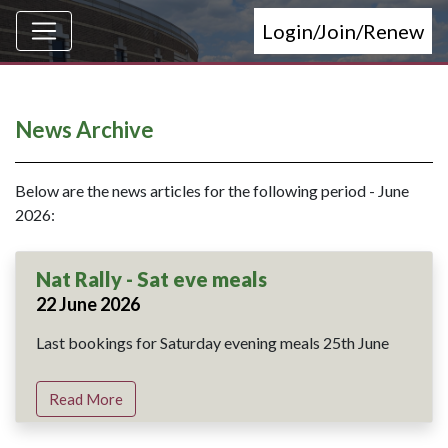
Login/Join/Renew
News Archive
Below are the news articles for the following period - June
2026:
Nat Rally - Sat eve meals
22 June 2026
Last bookings for Saturday evening meals 25th June
Read More