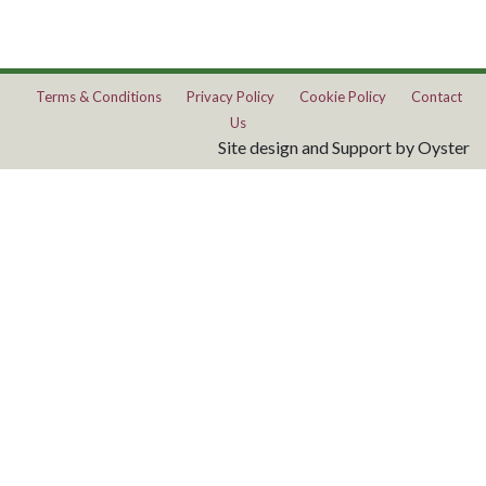
Terms & Conditions
Privacy Policy
Cookie Policy
Contact
Us
Site design and Support by Oyster