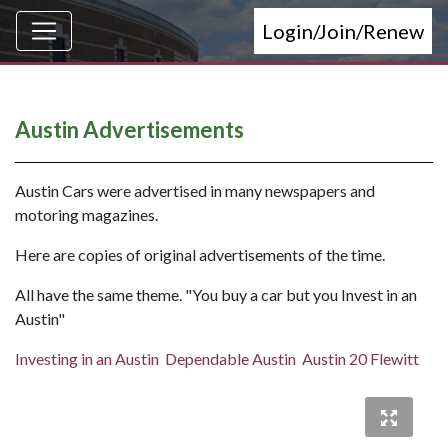
Login/Join/Renew
Austin Advertisements
Austin Cars were advertised in many newspapers and
motoring magazines.
Here are copies of original advertisements of the time.
All have the same theme. "You buy a car but you Invest in an
Austin"
Investing in an Austin
Dependable Austin
Austin 20 Flewitt