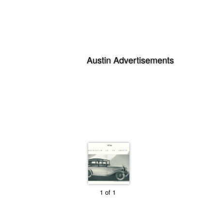
1 of 1