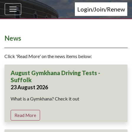
Login/Join/Renew
News
Click 'Read More' on the news items below:
August Gymkhana Driving Tests -
Suffolk
23 August 2026
What is a Gymkhana? Check it out
Read More