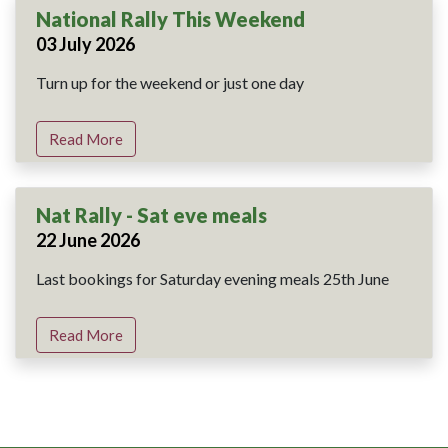
National Rally This Weekend
03 July 2026
Turn up for the weekend or just one day
Read More
Nat Rally - Sat eve meals
22 June 2026
Last bookings for Saturday evening meals 25th June
Read More