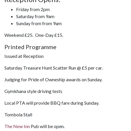
Friday from 2pm
Saturday from 9am
Sunday from from 9am
Weekend £25. One-Day £15.
Printed Programme
Issued at Reception
Saturday Treasure Hunt Scatter Run @ £5 per car.
Judging for Pride of Owneship awards on Sunday.
Gymkhana style driving tests
Local PTA will provide BBQ fare during Sunday.
Tombola Stall
The New Inn
Pub will be open.