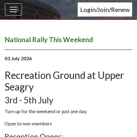
Login/Join/Renew
National Rally This Weekend
03 July 2026
Recreation Ground at Upper
Seagry
3rd - 5th July
Turn up for the weekend or just one day.
Open to non-members
Reception Opens: